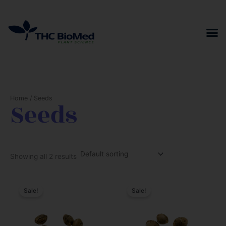
Skip
to
content
Home
/ Seeds
Seeds
Showing all 2 results
Sale!
Sale!