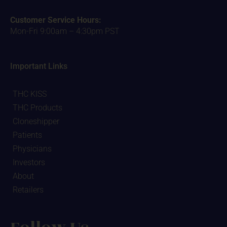
Customer Service Hours:
Mon-Fri 9:00am – 4:30pm PST
Important Links
THC KISS
THC Products
Cloneshipper
Patients
Physicians
Investors
About
Retailers