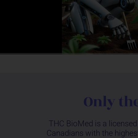
Only th
THC BioMed is a licensed 
Canadians with the highest