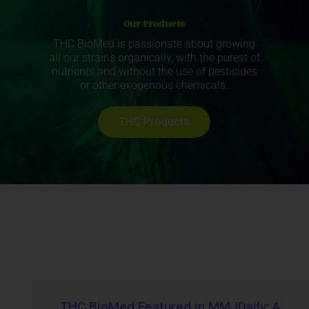
Our Products
THC BioMed is passionate about growing
all our strains organically, with the purest of
nutrients and without the use of pesticides
or other exogenous chemicals.
THC Products
THC BioMed Featured in MMJDaily: A