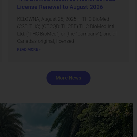
License Renewal to August 2026
KELOWNA, August 25, 2025 – THC BioMed
(CSE: THC) (OTCQB: THCBF) THC BioMed Intl
Ltd. (“THC BioMed”) or (the “Company”), one of
Canada’s original, licensed
READ MORE »
More News