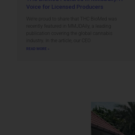
Voice for Licensed Producers
We’re proud to share that THC BioMed was
recently featured in MMJDAily, a leading
publication covering the global cannabis
industry. In the article, our CEO
READ MORE »