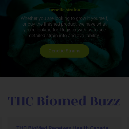
Genetic Strains
Whether you are looking to grow it yourself,
or buy the finished product, we have what
you’re looking for. Register with us to see
detailed strain info and availability.
Genetic Strains
THC Biomed Buzz
THC BioMed Receives Health Canada