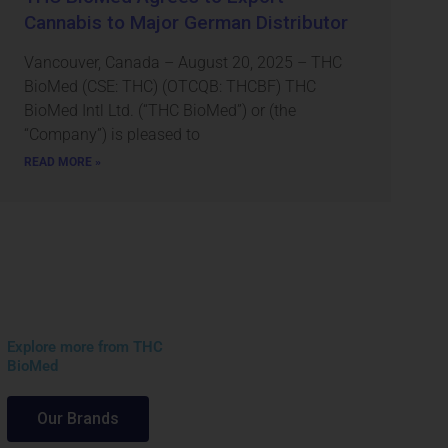
Cannabis to Major German Distributor
Vancouver, Canada – August 20, 2025 – THC
BioMed (CSE: THC) (OTCQB: THCBF) THC
BioMed Intl Ltd. (“THC BioMed”) or (the
“Company”) is pleased to
READ MORE »
Explore more from THC
BioMed
Our Brands