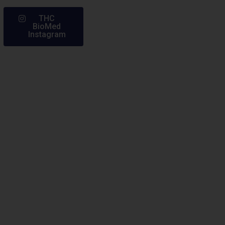
THC
BioMed
Instagram