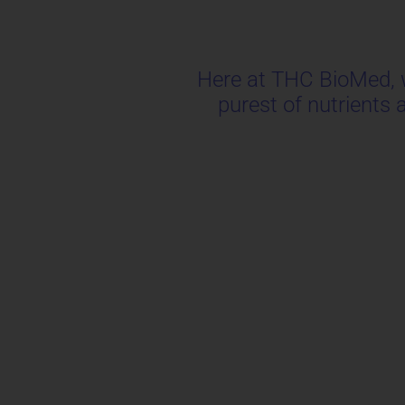
Here at THC BioMed, we
purest of nutrients