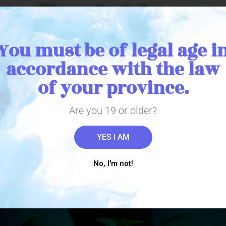
, Affordable, B
just for you.
You must be of legal age i
accordance with the law
of your province.
e exemption research 56 license in 2012,
rs before its legalization. Our team of 
Are you 19 or older?
he art of cultivating a true quality produc
YES I AM
No, I'm not!