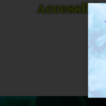
Accessible
THC Biomed received a rar
research Cannabis for 5 yea
t