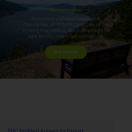
Become a Client
If you have a Medical Marihuana
Prescription, an ACMPR Certificate, or are
thinking that Medical Marihuana might be
right for you, click to get started now.
Get Started
THC BioMed Agrees to Export