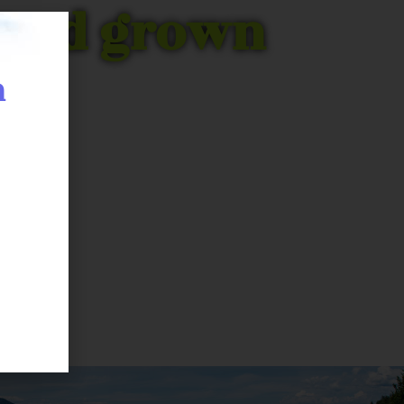
C Bud grown
n
 with this we were able to
experts have been perfecting
t.