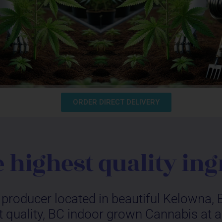
ORDER DIRECT DELIVERY
e highest quality ing
producer located in beautiful Kelowna, B
 quality, BC indoor grown Cannabis at a p