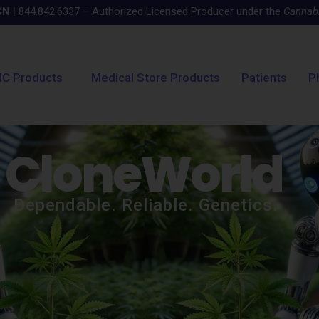
CN
|
844.842.6337 – Authorized Licensed Producer under the
Cannabi
C Products
Medical Store Products
Patients
P
CloneWorld
Dependable. Reliable. Genetics.