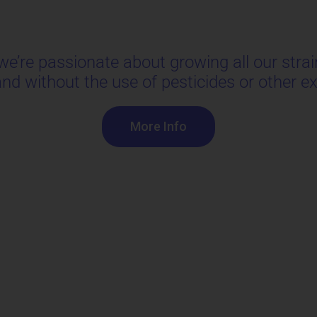
’re passionate about growing all our strain
 and without the use of pesticides or other 
More Info