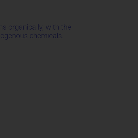
s organically, with the
exogenous chemicals.