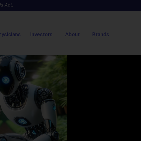
s Act.
hysicians
Investors
About
Brands