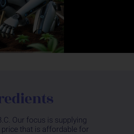
redients
.C. Our focus is supplying
rice that is affordable for