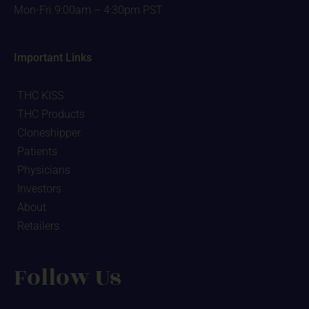
Mon-Fri 9:00am – 4:30pm PST
Important Links
THC KISS
THC Products
Cloneshipper
Patients
Physicians
Investors
About
Retailers
Follow Us