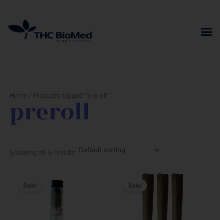
Skip
to
content
Home
/ Products tagged “preroll”
preroll
Showing all 3 results
Sale!
Sale!