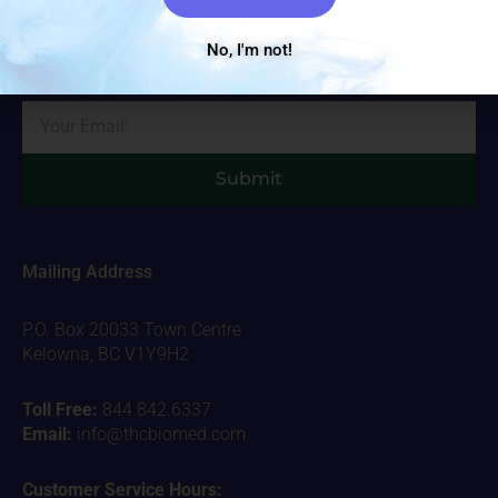
Sign up with your email address to receive important THC
Biomed news and updates. We promise to only send you the
No, I'm not!
important stuff!
Email
Submit
Mailing Address
P.O. Box 20033 Town Centre
Kelowna, BC V1Y9H2
Toll Free:
844.842.6337
Email:
info@thcbiomed.com
Customer Service Hours: