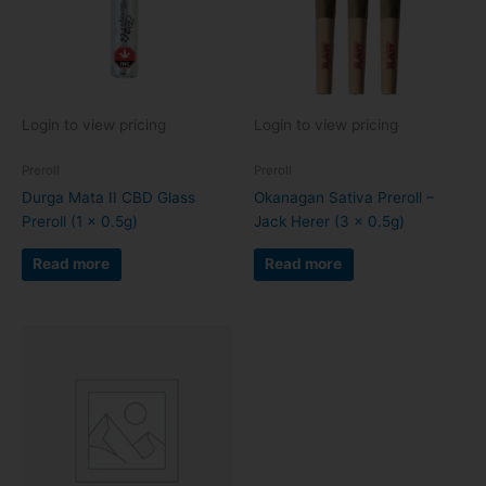
Login to view pricing
Login to view pricing
Preroll
Preroll
Durga Mata II CBD Glass
Okanagan Sativa Preroll –
Preroll (1 x 0.5g)
Jack Herer (3 x 0.5g)
Read more
Read more