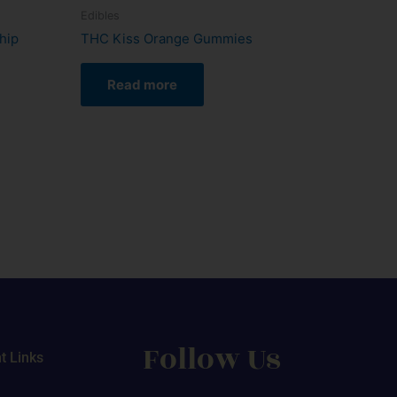
Edibles
hip
THC Kiss Orange Gummies
Read more
Follow Us
t Links