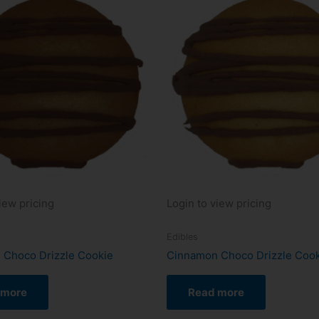
iew pricing
Login to view pricing
Edibles
 Choco Drizzle Cookie
Cinnamon Choco Drizzle Coo
 more
Read more