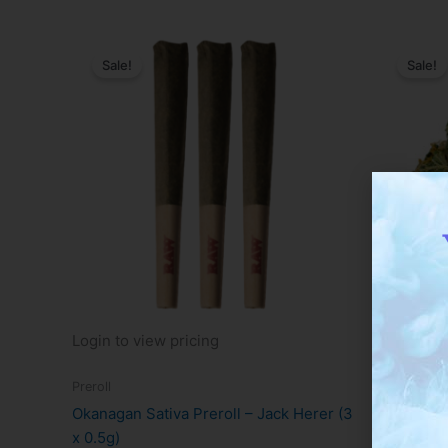
Sale!
Sale!
Login to view pricing
Login to v
Preroll
Dry Flower
Okanagan Sativa Preroll – Jack Herer (3
Santa Sat
x 0.5g)