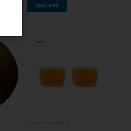
Read more
Sale!
Login to view pricing