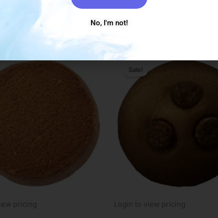
 more
Read more
No, I'm not!
Sale!
iew pricing
Login to view pricing