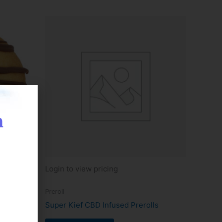
n
Login to view pricing
Preroll
okie
Super Kief CBD Infused Prerolls