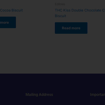
Edibles
Cocoa Biscuit
THC Kiss Double Chocolate C
Biscuit
 more
Read more
Mailing Address
Importan