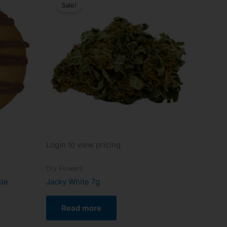
Sale!
Login to view pricing
Dry Flowers
kie
Jacky White 7g
Read more