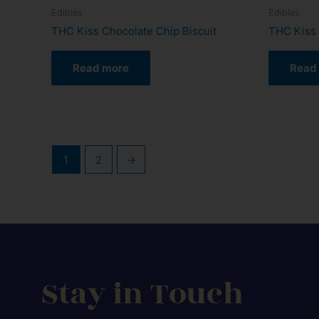
Edibles
Edibles
THC Kiss Chocolate Chip Biscuit
THC Kiss 
Read more
Read
1
2
→
Stay in Touch