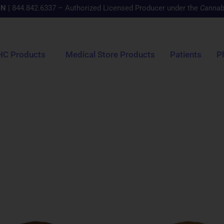
CN
|
844.842.6337 – Authorized Licensed Producer under the
Cannab
HC Products
Medical Store Products
Patients
P