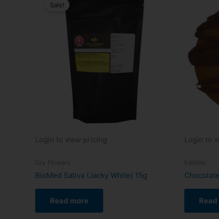
Sale!
Login to view pricing
Login to v
Dry Flowers
Edibles
BioMed Sativa (Jacky White) 15g
Chocolate
Read more
Read