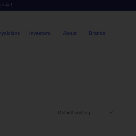
is Act.
hysicians
Investors
About
Brands