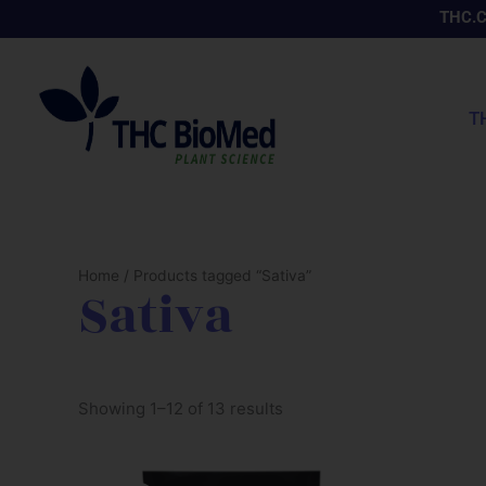
Skip
THC.
to
content
T
Home
/ Products tagged “Sativa”
Sativa
Showing 1–12 of 13 results