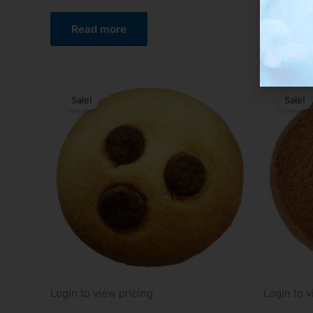
Read
Read more
Sale!
Sale!
Login to view pricing
Login to v