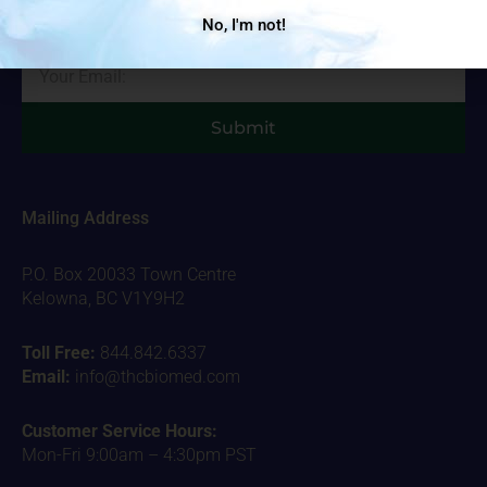
important stuff!
No, I'm not!
Email
Submit
Mailing Address
P.O. Box 20033 Town Centre
Kelowna, BC V1Y9H2
Toll Free:
844.842.6337
Email:
info@thcbiomed.com
Customer Service Hours:
Mon-Fri 9:00am – 4:30pm PST