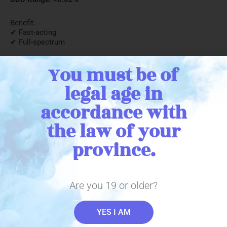
Benefit:
✔ Fast-acting
✔ Full-spectrum
1 x 15g per package (12 units per case) Packaged on: TBB
You must be of
legal age in
← Return to catalogue
accordance with
the law of your
province.
Stay in Touch
Are you 19 or older?
YES I AM
Sign up with your email address to receive important THC
Biomed news and updates. We promise to only send you the