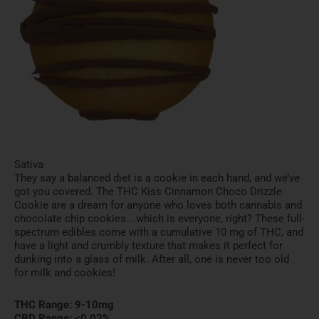
Sativa
They say a balanced diet is a cookie in each hand, and we’ve
got you covered. The THC Kiss Cinnamon Choco Drizzle
Cookie are a dream for anyone who loves both cannabis and
chocolate chip cookies… which is everyone, right? These full-
spectrum edibles come with a cumulative 10 mg of THC, and
have a light and crumbly texture that makes it perfect for
dunking into a glass of milk. After all, one is never too old
for milk and cookies!
THC Range: 9-10mg
CBD Range: <0.02%