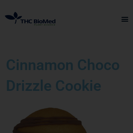
Skip
to
content
Cinnamon Choco
Drizzle Cookie