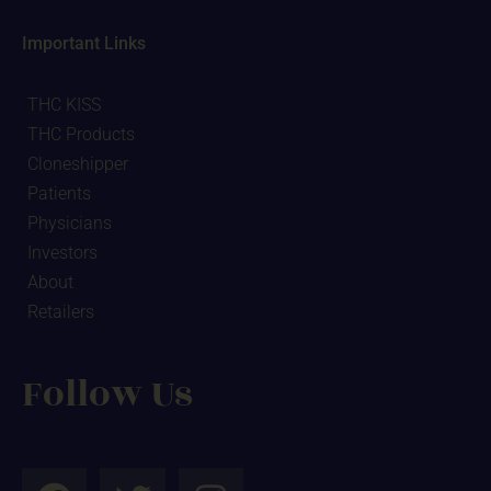
Important Links
THC KISS
THC Products
Cloneshipper
Patients
Physicians
Investors
About
Retailers
Follow Us
F
T
I