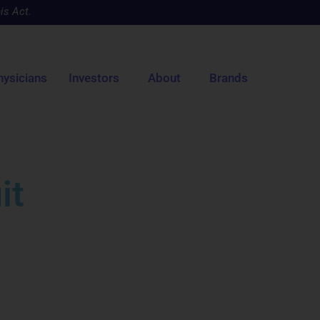
is Act.
hysicians
Investors
About
Brands
it