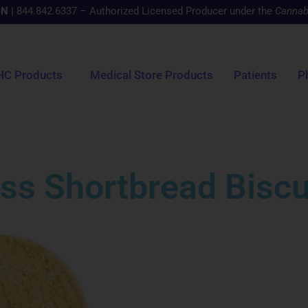
CN
|
844.842.6337 – Authorized Licensed Producer under the
Cannab
HC Products
Medical Store Products
Patients
P
ss Shortbread Biscu