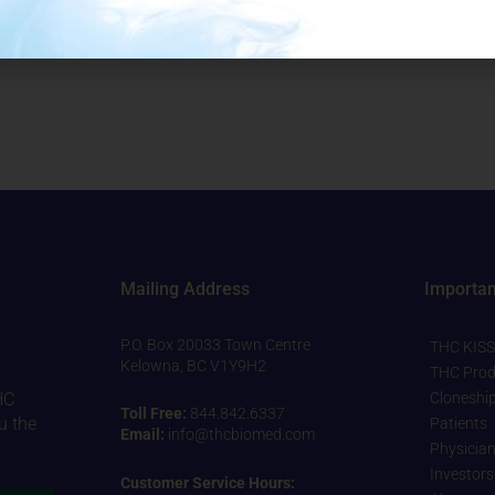
(12 units per case) Packaged on: TBB
Mailing Address
Importan
P.O. Box 20033 Town Centre
THC KISS
Kelowna, BC V1Y9H2
THC Prod
Cloneshi
HC
Toll Free:
844.842.6337
u the
Patients
Email:
info@thcbiomed.com
Physicia
Investors
Customer Service Hours: