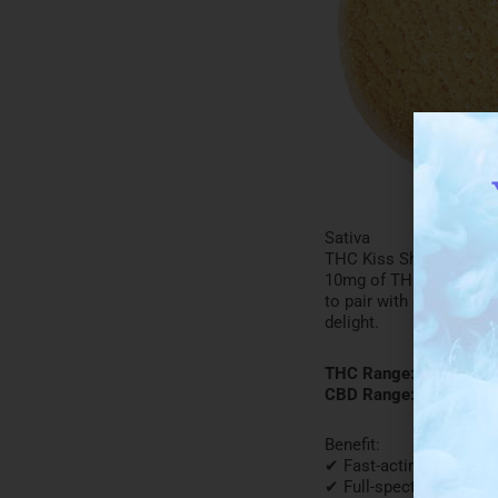
Sativa
THC Kiss Shortbread Bis
10mg of THC, and it carr
to pair with coffee or t
delight.
THC Range: 9-10mg
CBD Range: <0.02%
Benefit:
✔ Fast-acting
✔ Full-spectrum