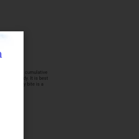
n
cuit that is cumulative
it everybody. It is best
so that every bite is a