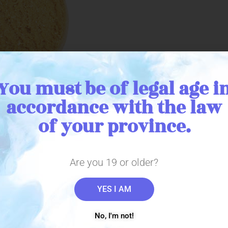
You must be of legal age i
accordance with the law
of your province.
cuit is the latest edible from THC BioMed. Each bag contains a bis
ies a yummy and classic flavour that is light and crumbly, sure to su
ea. The disk shape biscuit allows for an even distribution of flavour 
Are you 19 or older?
YES I AM
No, I'm not!