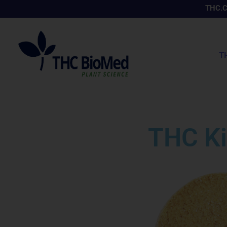
Skip
THC.
to
content
T
THC Ki