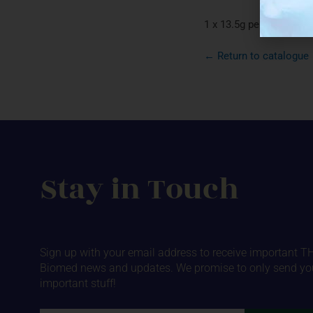
1 x 13.5g per package 
← Return to catalogue
Stay in Touch
Sign up with your email address to receive important T
Biomed news and updates. We promise to only send yo
important stuff!