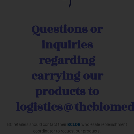
Questions or
inquiries
regarding
carrying our
products to
logistics@thcbiome
BC retailers should contact their
BCLDB
wholesale replenishment
coordinator to request our products.