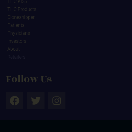
THC KISS
THC Products
Cloneshipper
Patients
Physicians
Investors
About
Retailers
Follow Us
F
T
I
a
w
n
c
i
s
e
t
t