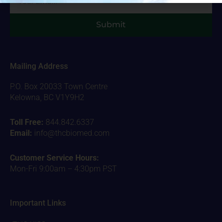
Submit
Mailing Address
P.O. Box 20033 Town Centre
Kelowna, BC V1Y9H2
Toll Free:
844.842.6337
Email:
info@thcbiomed.com
Customer Service Hours:
Mon-Fri 9:00am – 4:30pm PST
Important Links