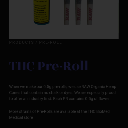
PRODUCTS / PRE-ROLL
THC Pre-Roll
When we make our 0.5g pre-rolls, we use RAW Organic Hemp
Cones that contain no chalk or dyes. We are especially proud
to offer an industry first. Each PR contains 0.5g of flower.
More strains of Pre-Rolls are available at the THC BioMed
Medical store