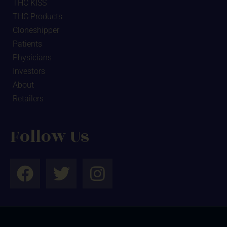
THC KISS
THC Products
Cloneshipper
Patients
Physicians
Investors
About
Retailers
Follow Us
F
T
I
a
w
n
c
i
s
e
t
t