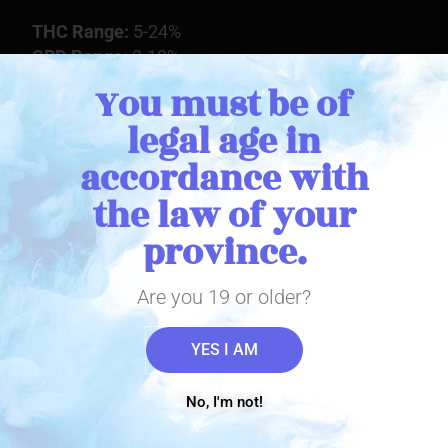
THC Range:
5-24%
CBD Range:
0-13%
You must be of
legal age in
Buy Online
accordance with
the law of your
view product
province.
Stay in Touch
Are you 19 or older?
YES I AM
Sign up with your email address to receive important THC
Biomed news and updates. We promise to only send you the
important stuff!
No, I'm not!
Email