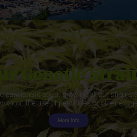
ur Genetic Strai
 passionate about growing all our strains or
 without the use of pesticides or other exo
More Info