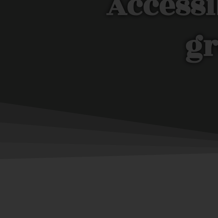
Accessi
gr