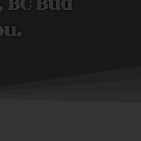
, BC Bud
ou.