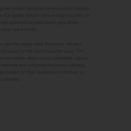
grown indoor Cannabis comes in small batches.
 that quality doesn’t come in large batches, so
 rest assured that each batch gets all the
n and care it needs.
to give the people what they want- the best
e products for the lowest possible price. THC
is passionate about using sustainable, organic
 methods and using only the purest nutrients,
 pesticides or other exogenous chemicals, to
r cannabis.