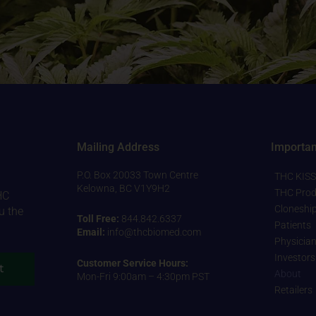
Mailing Address
Importan
P.O. Box 20033 Town Centre
THC KISS
Kelowna, BC V1Y9H2
THC Prod
HC
Cloneshi
u the
Toll Free:
844.842.6337
Patients
Email:
info@thcbiomed.com
Physicia
Investors
Customer Service Hours:
t
About
Mon-Fri 9:00am – 4:30pm PST
Retailers