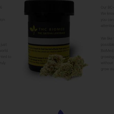
56
Our BC-
We know
ion.
you can
attentio
We like 
 just
possibl
world
BioMed 
nted to
growing
ruly
without
grow ou