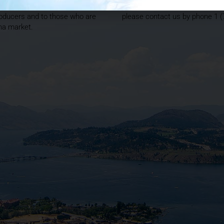
 is positioned to offer
producers looking to hit the gr
oducers and to those who are
please contact us by phone 1 
ana market.