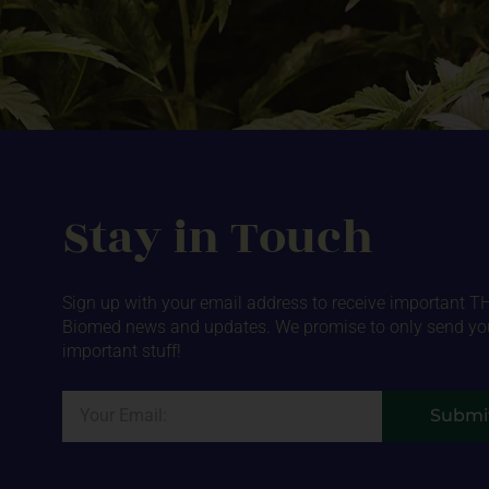
Stay in Touch
Sign up with your email address to receive important T
Biomed news and updates. We promise to only send yo
important stuff!
Email
Submi