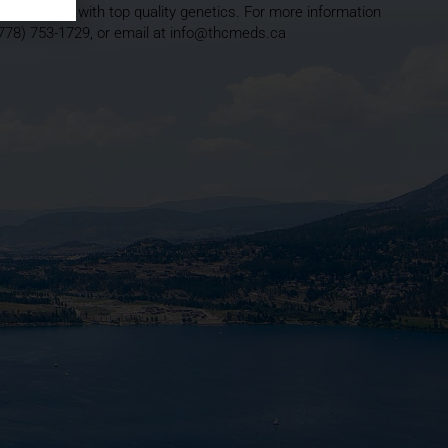
ound running with top quality genetics. For more information
(778) 753-1729, or email at info@thcmeds.ca