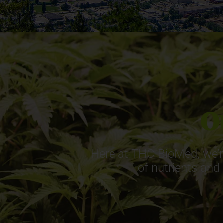
O
Here at THC BioMed, we’re
of nutrients and