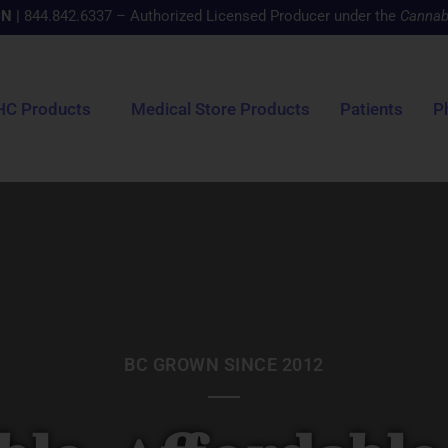
CN
|
844.842.6337 – Authorized Licensed Producer under the
Cannab
HC Products
Medical Store Products
Patients
P
BC GROWN SINCE 2012