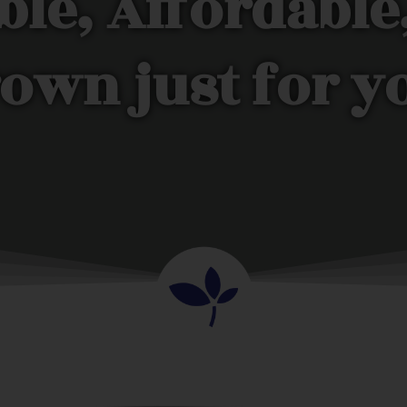
ble, Affordable
own just for y