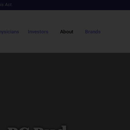
is Act.
hysicians
Investors
About
Brands