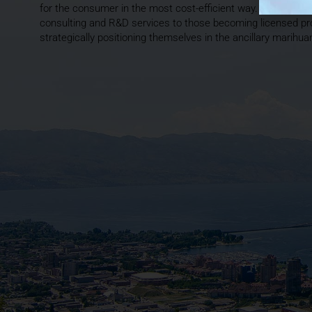
for the consumer in the most cost-efficient way. THC BioMed
consulting and R&D services to those becoming licensed pr
strategically positioning themselves in the ancillary marihu