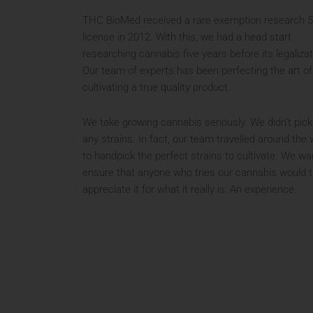
THC BioMed received a rare exemption research 
license in 2012. With this, we had a head start
researching cannabis five years before its legalizat
Our team of experts has been perfecting the art of
cultivating a true quality product.
We take growing cannabis seriously. We didn’t pick
any strains. In fact, our team travelled around the 
to handpick the perfect strains to cultivate. We wa
ensure that anyone who tries our cannabis would t
appreciate it for what it really is: An experience.