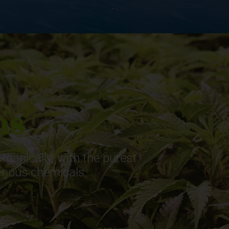
ns
ganically, with the purest
genous chemicals.