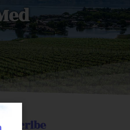
oMed
prescribe
n