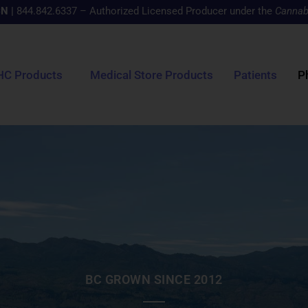
CN
|
844.842.6337 – Authorized Licensed Producer under the
Cannab
HC Products
Medical Store Products
Patients
P
BC GROWN SINCE 2012