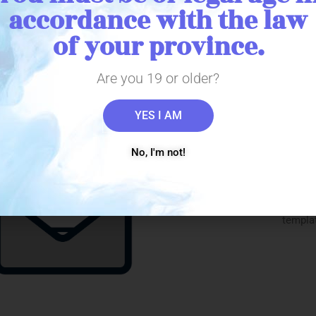
accordance with the law
l marihuana to your pa
of your province.
Are you 19 or older?
YES I AM
Prescri
No, I'm not!
For a patient to register wit
medical marihuana prescri
producer directly from the med
templat