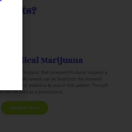
tients?
be Medical Marijuana
h a Licensed Producer, that Licensed Producer requires a
ption. This document can be faxed into the licensed
ical office or mailed in by you or that patient. This pdf
e can be used as a prescription.
Medical Form