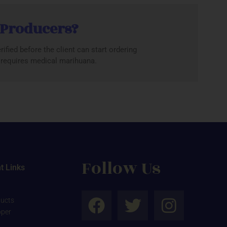
 Producers?
ified before the client can start ordering
r requires medical marihuana.
Follow Us
t Links
F
T
I
ucts
a
w
n
pper