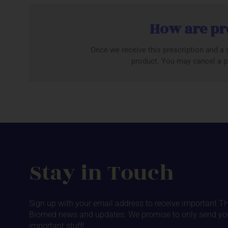
How are pr
Once we receive this prescription and a s
product. You may cancel a pr
Stay in Touch
Sign up with your email address to receive important T
Biomed news and updates. We promise to only send yo
important stuff!