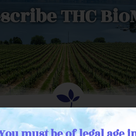
scribe THC Bi
a physician wanting to 
You must be of legal age i