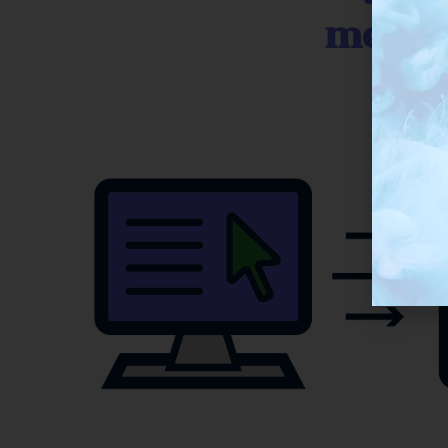
medica