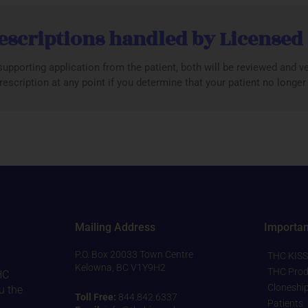
escriptions handled by Licensed
upporting application from the patient, both will be reviewed and ver
escription at any point if you determine that your patient no longe
Mailing Address
Importan
P.O. Box 20033 Town Centre
THC KISS
Kelowna, BC V1Y9H2
THC Prod
HC
Cloneshi
u the
Toll Free:
844.842.6337
Patients