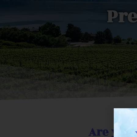
Pre
Are you 