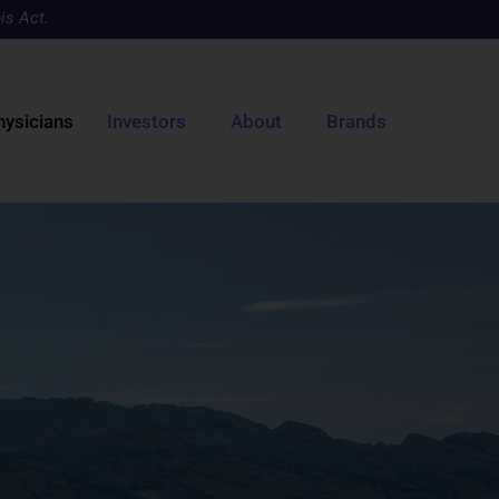
is Act.
hysicians
Investors
About
Brands