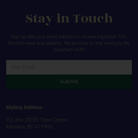
Stay in Touch
Sign up with your email address to receive important THC
Biomed news and updates. We promise to only send you the
important stuff!
Email
Submit
Mailing Address
P.O. Box 20033 Town Centre
Kelowna, BC V1Y9H2