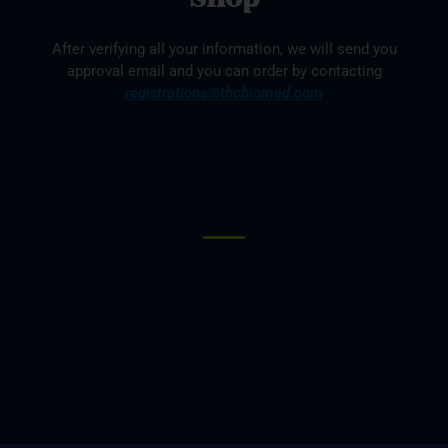
After verifying all your information, we will send you
approval email and you can order by contacting
registrations@thcbiomed.com