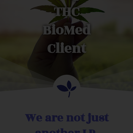
THC
BioMed
Client
We are not just