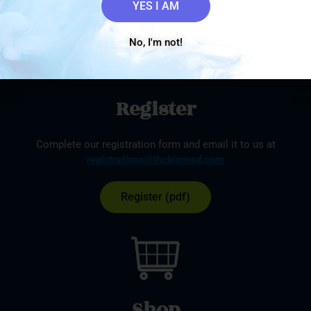
YES I AM
No, I'm not!
Register
Complete our registration form and email it to us at
registrations@thcbiomed.com
Register (pdf)
Shop