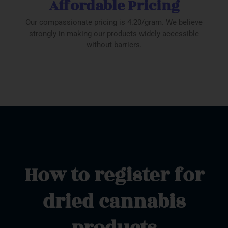
Affordable Pricing
Our compassionate pricing is 4.20/gram. We believe
strongly in making our products widely accessible
without barriers.
How to register for
dried cannabis