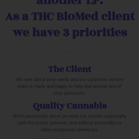
another LP.
As a THC BioMed client
we have 3 priorities
The Client
We care about your needs and our customer service
team is ready and happy to help and answer any of
your questions.
Quality Cannabis
We’re passionate about growing our strains organically,
with the purest nutrients and without pesticides or
other exogenous chemicals.