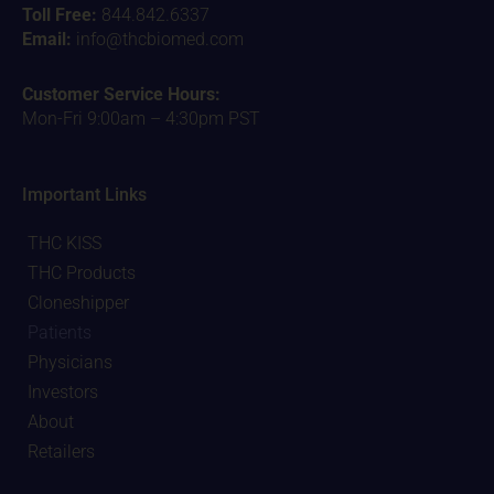
Toll Free:
844.842.6337
Email:
info@thcbiomed.com
Customer Service Hours:
Mon-Fri 9:00am – 4:30pm PST
Important Links
THC KISS
THC Products
Cloneshipper
Patients
Physicians
Investors
About
Retailers