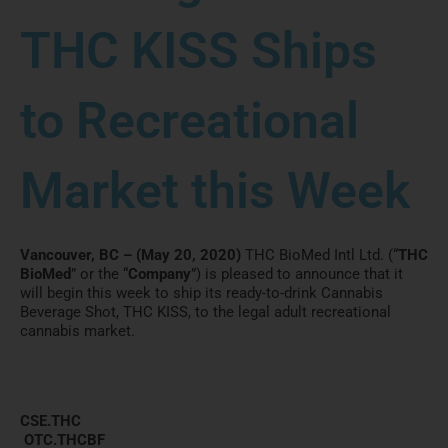
THC KISS Ships
to Recreational
Market this Week
Vancouver, BC – (May 20, 2020)
THC BioMed Intl Ltd. (“
THC
BioMed
” or the “
Company
”) is pleased to announce that it
will begin this week to ship its ready-to-drink Cannabis
Beverage Shot, THC KISS, to the legal adult recreational
cannabis market.
CSE.THC
OTC.THCBF