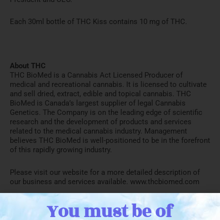
Each 30ml bottle of THC Kiss contains 10 mg of THC.
About THC
THC BioMed is a Cannabis Act Licensed Producer of
medical and recreational cannabis. It is licensed to cultivate
and sell dried, extract, edible and topical cannabis. THC
BioMed is Canada’s largest supplier of legal Cannabis
Genetics. The Company is on the leading edge of scientific
research and the development of products and services
related to the medical cannabis industry. Management
believes THC BioMed is well-positioned to be in the forefront
of this rapidly growing industry.
Please visit our website for a more detailed description of
our business and services available. www.thcbiomed.com
You must be of
President and CEO:
John Miller