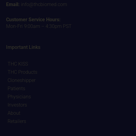
Email:
info@thcbiomed.com
Customer Service Hours:
Mon-Fri 9:00am – 4:30pm PST
Important Links
THC KISS
THC Products
Cloneshipper
Patients
Physicians
Investors
About
Retailers