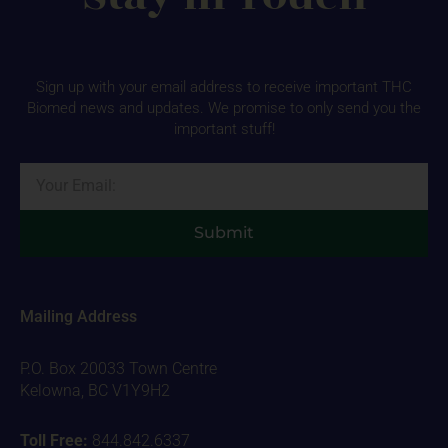
Sign up with your email address to receive important THC
Biomed news and updates. We promise to only send you the
important stuff!
Email
Submit
Mailing Address
P.O. Box 20033 Town Centre
Kelowna, BC V1Y9H2
Toll Free:
844.842.6337