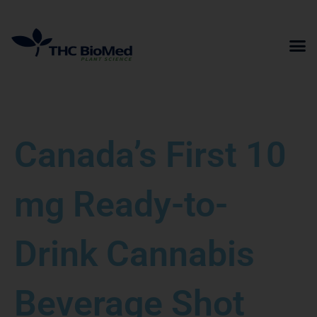
Skip
to
content
Canada’s First 10
mg Ready-to-
Drink Cannabis
Beverage Shot