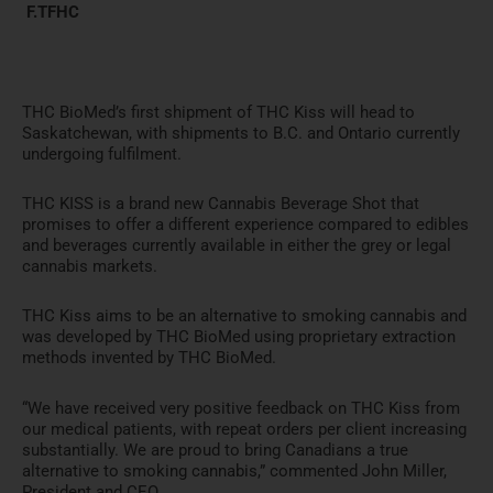
F.TFHC
THC BioMed’s first shipment of THC Kiss will head to
Saskatchewan, with shipments to B.C. and Ontario currently
undergoing fulfilment.
THC KISS is a brand new Cannabis Beverage Shot that
promises to offer a different experience compared to edibles
and beverages currently available in either the grey or legal
cannabis markets.
THC Kiss aims to be an alternative to smoking cannabis and
was developed by THC BioMed using proprietary extraction
methods invented by THC BioMed.
“We have received very positive feedback on THC Kiss from
our medical patients, with repeat orders per client increasing
substantially. We are proud to bring Canadians a true
alternative to smoking cannabis,” commented John Miller,
President and CEO.