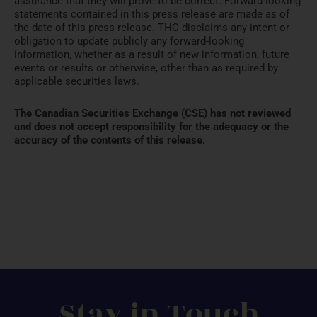
assurance that they will prove to be correct. Forward-looking
statements contained in this press release are made as of
the date of this press release. THC disclaims any intent or
obligation to update publicly any forward-looking
information, whether as a result of new information, future
events or results or otherwise, other than as required by
applicable securities laws.
The Canadian Securities Exchange (CSE) has not reviewed
and does not accept responsibility for the adequacy or the
accuracy of the contents of this release.
Stay in Touch