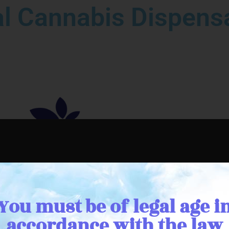
l Cannabis Dispensa
You must be of legal age i
accordance with the law