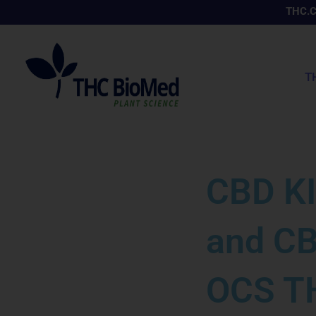
Skip
THC.
to
content
T
CBD KI
and CB
OCS TH