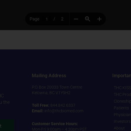
Mailing Address
Importan
P.O. Box 20033 Town Centre
THC KISS
Kelowna, BC V1Y9H2
THC Prod
HC
Cloneshi
u the
Toll Free:
844.842.6337
Patients
Email:
info@thcbiomed.com
Physicia
Investors
Customer Service Hours:
t
About
Mon-Fri 9:00am – 4:30pm PST