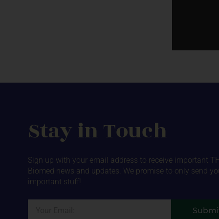
Stay in Touch
Sign up with your email address to receive important T
Biomed news and updates. We promise to only send yo
important stuff!
Email
Submi