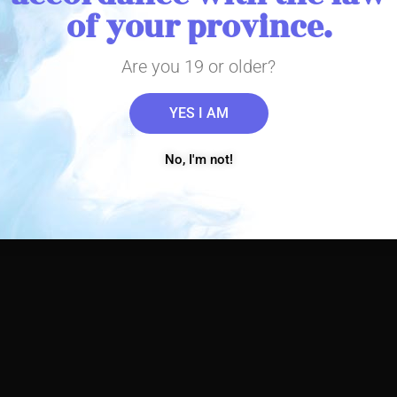
of your province.
Are you 19 or older?
YES I AM
No, I'm not!