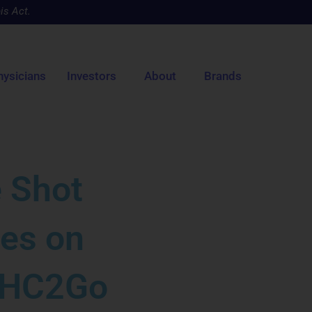
is Act.
hysicians
Investors
About
Brands
 Shot
les on
 THC2Go