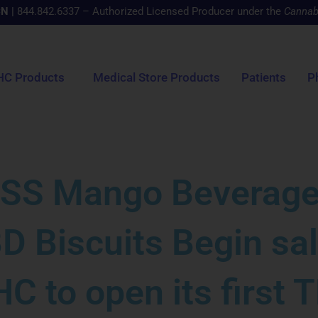
CN
|
844.842.6337 – Authorized Licensed Producer under the
Cannab
HC Products
Medical Store Products
Patients
P
SS Mango Beverage
D Biscuits Begin sa
C to open its first