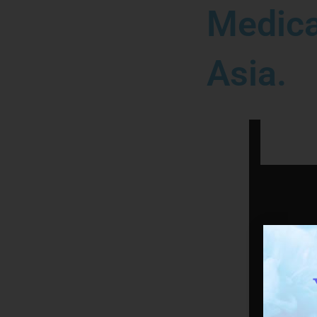
Medica
Asia.