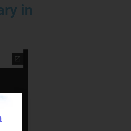
ry in
n