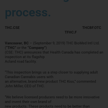
process.
THC.CSE THCBF.OTC
TFHC.F
Vancouver, BC
– (September 9, 2019) THC BioMed Intl Ltd.
(
“THC”
or the
“Company”
)
(CSE: THC) announces that Health Canada has completed an
inspection at its flagship
Acland road facility.
“This inspection brings us a step closer to supplying adult
Canadian Cannabis users with
an alternative, brand-new product THC Kiss,” commented
John Miller, CEO of THC.
“We believe licensed producers need to be more innovative
and invent their own brand of
new products. These products need to be better than