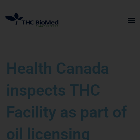
Skip
to
content
Health Canada
inspects THC
Facility as part of
oil licensing