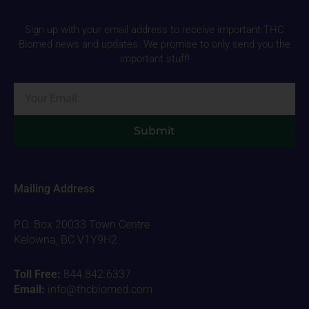
Sign up with your email address to receive important THC
Biomed news and updates. We promise to only send you the
important stuff!
Email
Submit
Mailing Address
P.O. Box 20033 Town Centre
Kelowna, BC V1Y9H2
Toll Free:
844.842.6337
Email:
info@thcbiomed.com