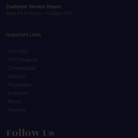
Customer Service Hours:
Mon-Fri 9:00am – 4:30pm PST
Important Links
THC KISS
THC Products
Cloneshipper
Patients
Physicians
Investors
About
Retailers
Follow Us