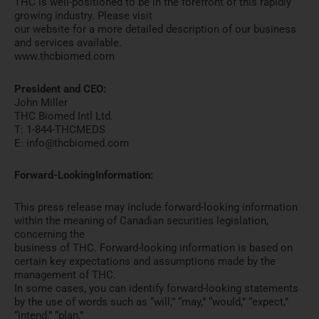
THC is well-positioned to be in the forefront of this rapidly
growing industry. Please visit
our website for a more detailed description of our business
and services available.
www.thcbiomed.com
President and CEO:
John Miller
THC Biomed Intl Ltd.
T: 1-844-THCMEDS
E: info@thcbiomed.com
Forward-LookingInformation:
This press release may include forward-looking information
within the meaning of Canadian securities legislation,
concerning the
business of THC. Forward-looking information is based on
certain key expectations and assumptions made by the
management of THC.
In some cases, you can identify forward-looking statements
by the use of words such as “will,” “may,” “would,” “expect,”
“intend,” “plan,”