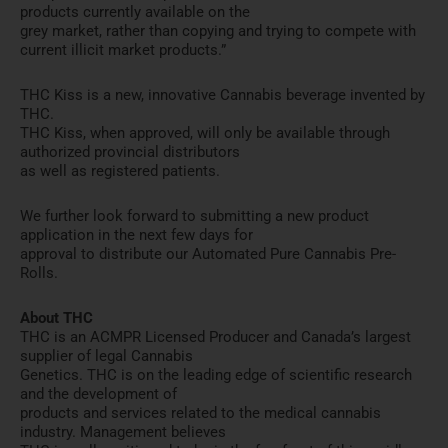
products currently available on the
grey market, rather than copying and trying to compete with
current illicit market products.”
THC Kiss is a new, innovative Cannabis beverage invented by
THC.
THC Kiss, when approved, will only be available through
authorized provincial distributors
as well as registered patients.
We further look forward to submitting a new product
application in the next few days for
approval to distribute our Automated Pure Cannabis Pre-
Rolls.
About THC
THC is an ACMPR Licensed Producer and Canada’s largest
supplier of legal Cannabis
Genetics. THC is on the leading edge of scientific research
and the development of
products and services related to the medical cannabis
industry. Management believes