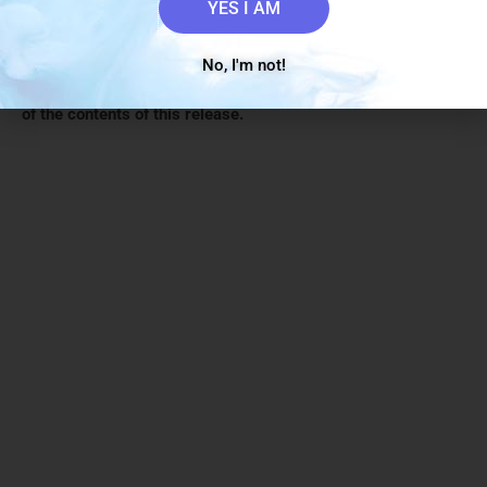
securities laws.
YES I AM
The Canadian Securities Exchange (CSE) has not reviewed
No, I'm not!
and does not accept responsibility for the adequacy or the
accuracy
of the contents of this release.