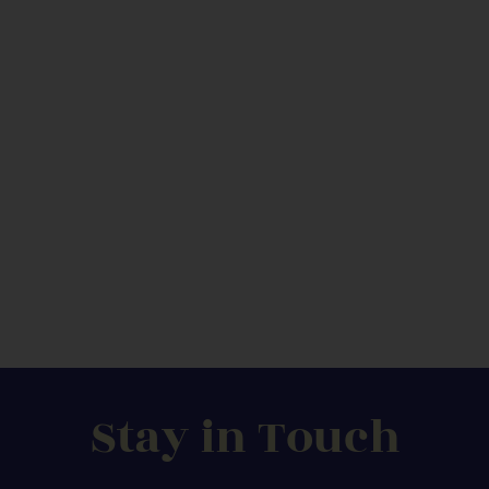
Stay in Touch