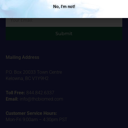
important stuff!
No, I'm not!
Email
Submit
Mailing Address
P.O. Box 20033 Town Centre
Kelowna, BC V1Y9H2
Toll Free:
844.842.6337
Email:
info@thcbiomed.com
Customer Service Hours:
Mon-Fri 9:00am – 4:30pm PST