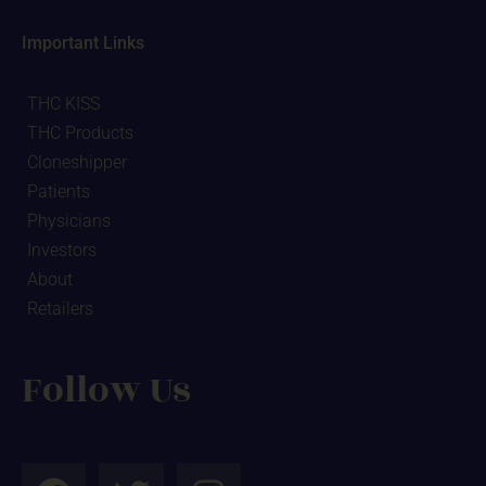
Important Links
THC KISS
THC Products
Cloneshipper
Patients
Physicians
Investors
About
Retailers
Follow Us
F
T
I