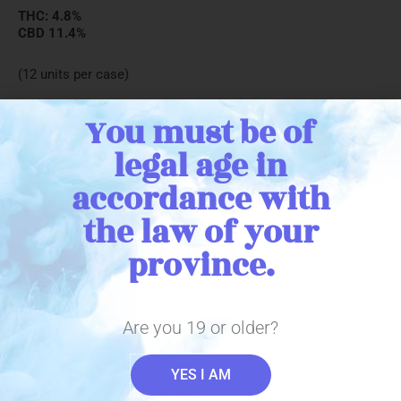
THC: 4.8%
CBD 11.4%
(12 units per case)
You must be of
legal age in
← Return to catalogue
accordance with
the law of your
province.
Stay in Touch
Are you 19 or older?
YES I AM
Sign up with your email address to receive important THC
Biomed news and updates. We promise to only send you the