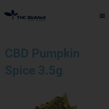
Skip
to
content
CBD Pumpkin
Spice 3.5g