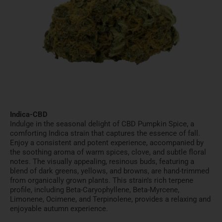
Indica-CBD
Indulge in the seasonal delight of CBD Pumpkin Spice, a
comforting Indica strain that captures the essence of fall.
Enjoy a consistent and potent experience, accompanied by
the soothing aroma of warm spices, clove, and subtle floral
notes. The visually appealing, resinous buds, featuring a
blend of dark greens, yellows, and browns, are hand-trimmed
from organically grown plants. This strain’s rich terpene
profile, including Beta-Caryophyllene, Beta-Myrcene,
Limonene, Ocimene, and Terpinolene, provides a relaxing and
enjoyable autumn experience.