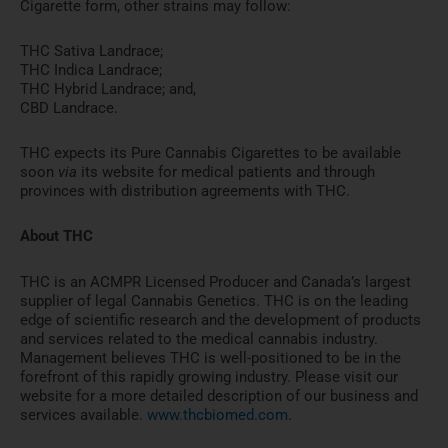
Cigarette form, other strains may follow:
THC Sativa Landrace;
THC Indica Landrace;
THC Hybrid Landrace; and,
CBD Landrace.
THC expects its Pure Cannabis Cigarettes to be available
soon
via
its website for medical patients and through
provinces with distribution agreements with THC.
About THC
THC is an ACMPR Licensed Producer and
Canada’s
largest
supplier of legal Cannabis Genetics. THC is on the leading
edge of scientific research and the development of products
and services related to the medical cannabis industry.
Management believes THC is well-positioned to be in the
forefront of this rapidly growing industry. Please visit our
website for a more detailed description of our business and
services available.
www.thcbiomed.com
.