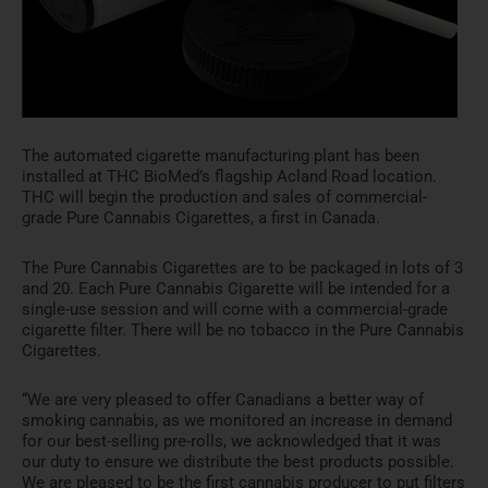
The automated cigarette manufacturing plant has been
installed at THC BioMed’s flagship Acland Road location.
THC will begin the production and sales of commercial-
grade Pure Cannabis Cigarettes, a first in
Canada
.
The Pure Cannabis Cigarettes are to be packaged in lots of 3
and 20. Each Pure Cannabis Cigarette will be intended for a
single-use session and will come with a commercial-grade
cigarette filter. There will be no tobacco in the Pure Cannabis
Cigarettes.
“We are very pleased to offer Canadians a better way of
smoking cannabis, as we monitored an increase in demand
for our best-selling pre-rolls, we acknowledged that it was
our duty to ensure we distribute the best products possible.
We are pleased to be the first cannabis producer to put filters