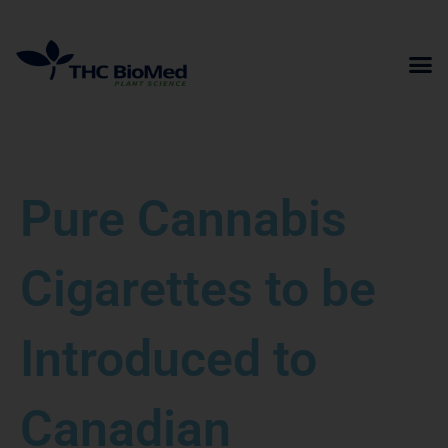
Skip
to
content
Pure Cannabis
Cigarettes to be
Introduced to
Canadian