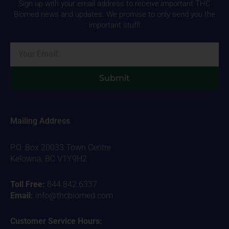
Sign up with your email address to receive important THC
Biomed news and updates. We promise to only send you the
important stuff!
Email
Submit
Mailing Address
P.O. Box 20033 Town Centre
Kelowna, BC V1Y9H2
Toll Free:
844.842.6337
Email:
info@thcbiomed.com
Customer Service Hours: