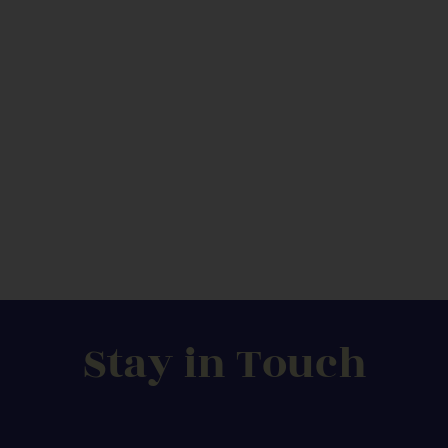
Stay in Touch