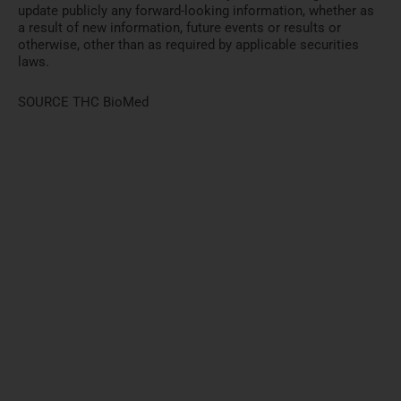
update publicly any forward-looking information, whether as
a result of new information, future events or results or
otherwise, other than as required by applicable securities
laws.
SOURCE THC BioMed