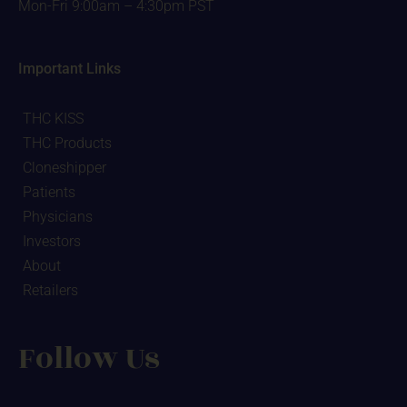
Mon-Fri 9:00am – 4:30pm PST
Important Links
THC KISS
THC Products
Cloneshipper
Patients
Physicians
Investors
About
Retailers
Follow Us