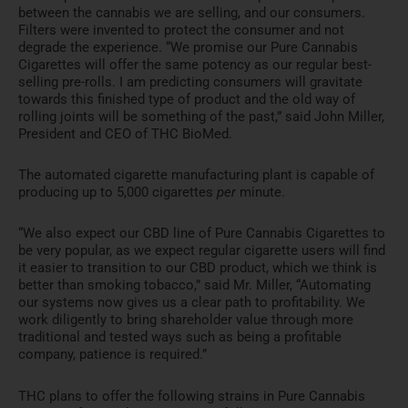
between the cannabis we are selling, and our consumers.
Filters were invented to protect the consumer and not
degrade the experience. “We promise our Pure Cannabis
Cigarettes will offer the same potency as our regular best-
selling pre-rolls. I am predicting consumers will gravitate
towards this finished type of product and the old way of
rolling joints will be something of the past,” said
John Miller
,
President and CEO of THC BioMed.
The automated cigarette manufacturing plant is capable of
producing up to 5,000 cigarettes
per
minute.
“We also expect our CBD line of Pure Cannabis Cigarettes to
be very popular, as we expect regular cigarette users will find
it easier to transition to our CBD product, which we think is
better than smoking tobacco,” said Mr. Miller, “Automating
our systems now gives us a clear path to profitability. We
work diligently to bring shareholder value through more
traditional and tested ways such as being a profitable
company, patience is required.”
THC plans to offer the following strains in Pure Cannabis