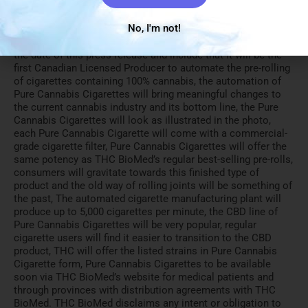
undue reliance should not be placed on the forward-looking
information because THC BioMed can give no assurance
No, I'm not!
that they will prove to be correct. Forward-looking
statements contained in this press release are made as of
the date of this press release and include that it will be the
first Canadian Licensed Producer to automate the pre-rolling
of cigarettes containing 100% cannabis, the automation of
Pure Cannabis Cigarettes will bring meaningful changes to
the current cannabis industry and its bottom line, the Pure
Cannabis Cigarettes will look as illustrated in the photo,
each Pure Cannabis Cigarette will come with a commercial-
grade cigarette filter, Pure Cannabis Cigarettes will offer the
same potency as THC BioMed’s regular best-selling pre-rolls,
consumers will gravitate towards this finished type of
product and the old way of rolling joints will be something of
the past, The automated cigarette manufacturing plant will
produce up to 5,000 cigarettes per minute, the CBD line of
Pure Cannabis Cigarettes will be very popular, regular
cigarette users will find it easier to transition to the CBD
product, THC will offer the listed strains in Pure Cannabis
Cigarette form, Pure Cannabis Cigarettes to be available
soon via THC BioMed’s website for medical patients and
through provinces with distribution agreements with THC
BioMed. THC BioMed disclaims any intent or obligation to