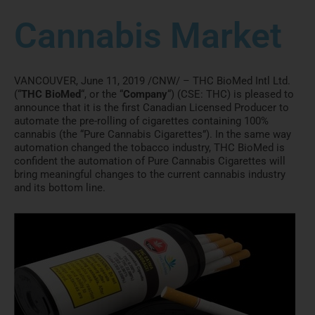
Cannabis Market
VANCOUVER
,
June 11, 2019
/CNW/ – THC BioMed Intl Ltd.
(“
THC BioMed
“, or the “
Company
“) (CSE: THC) is pleased to
announce that it is the first Canadian Licensed Producer to
automate the pre-rolling of cigarettes containing 100%
cannabis (the “Pure Cannabis Cigarettes”). In the same way
automation changed the tobacco industry, THC BioMed is
confident the automation of Pure Cannabis Cigarettes will
bring meaningful changes to the current cannabis industry
and its bottom line.