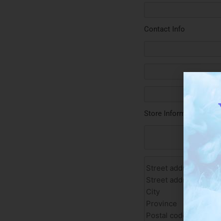
Contact Info
Store Information