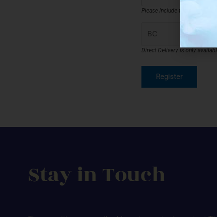
Please include the full shippi
Direct Delivery is only availa
Stay in Touch