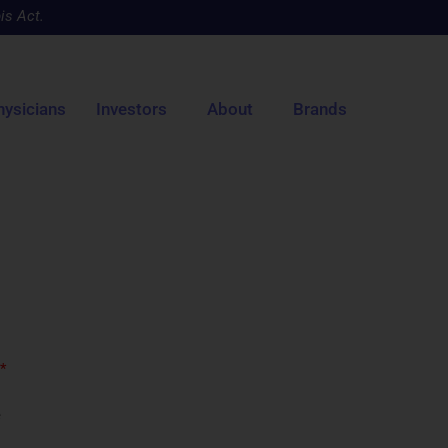
is Act.
hysicians
Investors
About
Brands
*
e