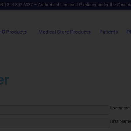
CN
|
844.842.6337 – Authorized Licensed Producer under the
Cannab
HC Products
Medical Store Products
Patients
P
er
Username
First Nam