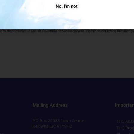
No, I'm not!
ng address for your store.
Store Prov
ble to dispensaries in British Columbia or Saskatchewan. Please select which province yo
Mailing Address
Importan
P.O. Box 20033 Town Centre
THC KISS
Kelowna, BC V1Y9H2
THC Prod