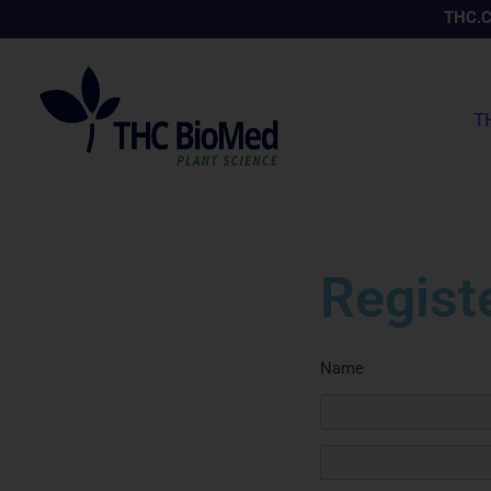
Skip
THC.
to
content
T
Regist
Name