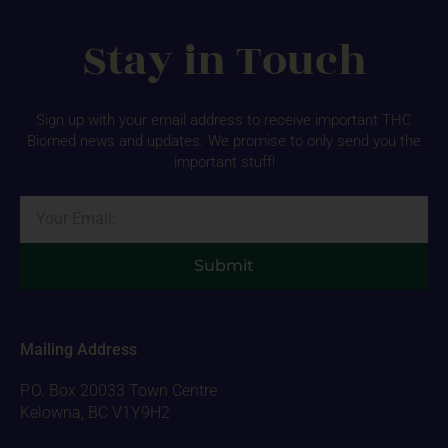
Stay in Touch
Sign up with your email address to receive important THC
Biomed news and updates. We promise to only send you the
important stuff!
Email
Submit
Mailing Address
P.O. Box 20033 Town Centre
Kelowna, BC V1Y9H2