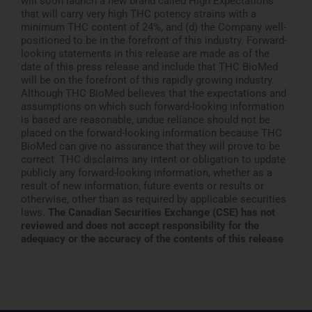
will soon launch a new brand called High Expectations
that will carry very high THC potency strains with a
minimum THC content of 24%, and (d) the Company well-
positioned to be in the forefront of this industry. Forward-
looking statements in this release are made as of the
date of this press release and include that THC BioMed
will be on the forefront of this rapidly growing industry.
Although THC BioMed believes that the expectations and
assumptions on which such forward-looking information
is based are reasonable, undue reliance should not be
placed on the forward-looking information because THC
BioMed can give no assurance that they will prove to be
correct. THC disclaims any intent or obligation to update
publicly any forward-looking information, whether as a
result of new information, future events or results or
otherwise, other than as required by applicable securities
laws.
The Canadian Securities Exchange (CSE) has not
reviewed and does not accept responsibility for the
adequacy or the accuracy
of the contents of this release