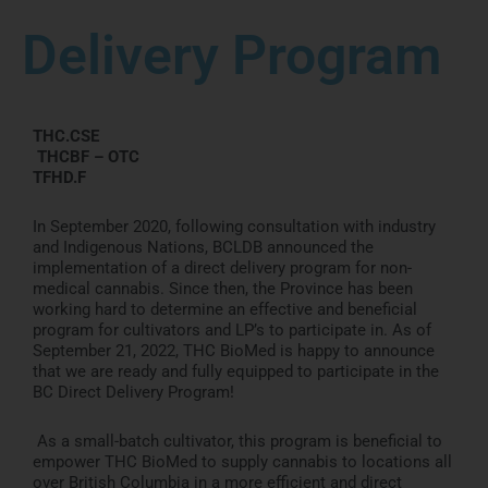
Delivery Program
THC.CSE
THCBF – OTC
TFHD.F
In September 2020, following consultation with industry
and Indigenous Nations, BCLDB announced the
implementation of a direct delivery program for non-
medical cannabis. Since then, the Province has been
working hard to determine an effective and beneficial
program for cultivators and LP’s to participate in. As of
September 21, 2022, THC BioMed is happy to announce
that we are ready and fully equipped to participate in the
BC Direct Delivery Program!
As a small-batch cultivator, this program is beneficial to
empower THC BioMed to supply cannabis to locations all
over British Columbia in a more efficient and direct