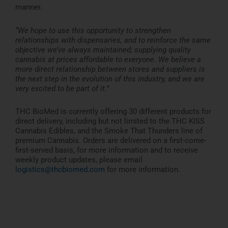
manner.
“We hope to use this opportunity to strengthen
relationships with dispensaries, and to reinforce the same
objective we’ve always maintained; supplying quality
cannabis at prices affordable to everyone. We believe a
more direct relationship between stores and suppliers is
the next step in the evolution of this industry, and we are
very excited to be part of it.”
THC BioMed is currently offering 30 different products for
direct delivery, including but not limited to the THC KISS
Cannabis Edibles, and the Smoke That Thunders line of
premium Cannabis. Orders are delivered on a first-come-
first-served basis, for more information and to receive
weekly product updates, please email
logistics@thcbiomed.com
for more information.