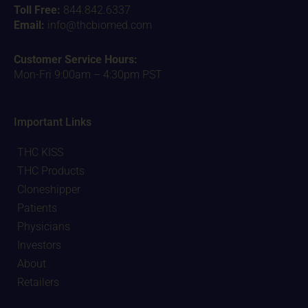
Toll Free:
844.842.6337
Email:
info@thcbiomed.com
Customer Service Hours:
Mon-Fri 9:00am – 4:30pm PST
Important Links
THC KISS
THC Products
Cloneshipper
Patients
Physicians
Investors
About
Retailers