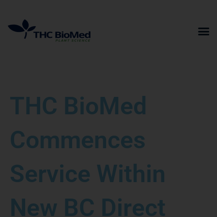
Skip
to
content
THC BioMed
Commences
Service Within
New BC Direct