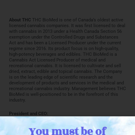
About THC
THC BioMed is one of Canada’s oldest active
licensed cannabis companies. It was first licensed to deal
with cannabis in 2013 under a Health Canada Section 56
exemption under the Controlled Drugs and Substances
Act and has been a Licensed Producer under the current
regime since 2016. Its product focus is on high-quality,
high-potency beverages and edibles. THC BioMed is a
Cannabis Act Licensed Producer of medical and
recreational cannabis. It is licensed to cultivate and sell
dried, extract, edible and topical cannabis. The Company
is on the leading edge of scientific research and the
development of products and services in the medical and
recreational cannabis industry. Management believes THC
BioMed is well-positioned to be in the forefront of this
industry.
President and CEO:
John Miller
You must be of