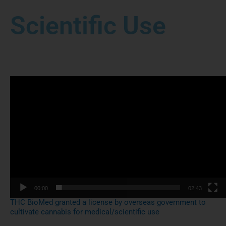
Scientific Use
Video
Player
00:00
02:43
THC BioMed granted a license by overseas government to
cultivate cannabis for medical/scientific use