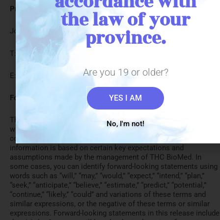
accordance with
President and CEO:
the law of your
province.
John Miller THC Biomed Intl Ltd.
T: 1-844-THCMEDS
Are you 19 or older?
E: info@thcbiomed.com
Forward-LookingInformation:
YES I AM
This press release may include forward-looking information
No, I'm not!
within the meaning of Canadian securities legislation,
concerning the business of THC BioMed. Forward-looking
information is based on certain key expectations and
assumptions made by the management of THC BioMed. In
some cases, you can identify forward-looking statements using
words such as “will,” “may,” “would,” “expect,” “intend,” “plan,”
“seek,” “anticipate,” “believe,” “estimate,” “predict,” “potential,”
“continue,” “likely,” “could” and variations of these terms and
similar expressions, or the negative of these terms or similar
expressions. Forward-looking statements in this release include