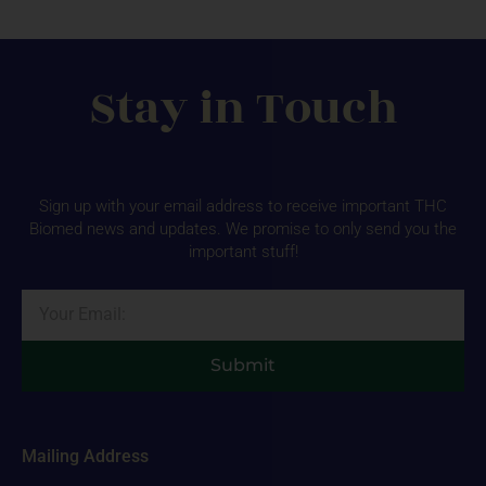
Stay in Touch
Sign up with your email address to receive important THC
Biomed news and updates. We promise to only send you the
important stuff!
Email
Submit
Mailing Address