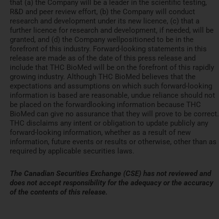
that (a) the Company will be a leader in the scientific testing,
R&D and peer review effort, (b) the Company will conduct
research and development under its new licence, (c) that a
further licence for research and development, if needed, will be
granted, and (d) the Company wellpositioned to be in the
forefront of this industry. Forward-looking statements in this
release are made as of the date of this press release and
include that THC BioMed will be on the forefront of this rapidly
growing industry. Although THC BioMed believes that the
expectations and assumptions on which such forward-looking
information is based are reasonable, undue reliance should not
be placed on the forwardlooking information because THC
BioMed can give no assurance that they will prove to be correct.
THC disclaims any intent or obligation to update publicly any
forward-looking information, whether as a result of new
information, future events or results or otherwise, other than as
required by applicable securities laws.
The Canadian Securities Exchange (CSE) has not reviewed and
does not accept responsibility for the adequacy or the accuracy
of the contents of this release.