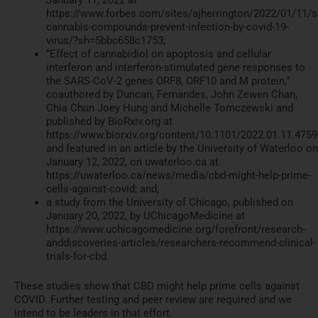
January 11, 2022 at
https://www.forbes.com/sites/ajherrington/2022/01/11/s
cannabis-compounds-prevent-infection-by-covid-19-
virus/?sh=5bbc658c1753;
“Effect of cannabidiol on apoptosis and cellular
interferon and interferon-stimulated gene responses to
the SARS-CoV-2 genes ORF8, ORF10 and M protein,”
coauthored by Duncan, Fernandes, John Zewen Chan,
Chia Chun Joey Hung and Michelle Tomczewski and
published by BioRxiv.org at
https://www.biorxiv.org/content/10.1101/2022.01.11.475
and featured in an article by the University of Waterloo on
January 12, 2022, on uwaterloo.ca at
https://uwaterloo.ca/news/media/cbd-might-help-prime-
cells-against-covid; and,
a study from the University of Chicago, published on
January 20, 2022, by UChicagoMedicine at
https://www.uchicagomedicine.org/forefront/research-
anddiscoveries-articles/researchers-recommend-clinical-
trials-for-cbd.
These studies show that CBD might help prime cells against
COVID. Further testing and peer review are required and we
intend to be leaders in that effort.