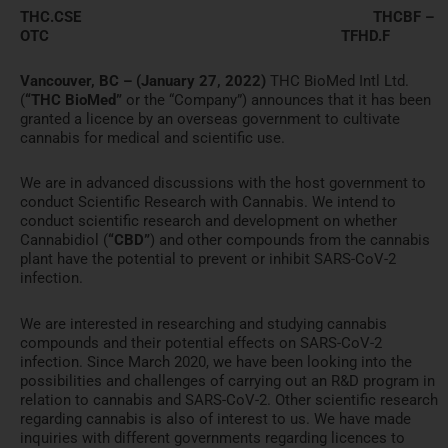
THC.CSE THCBF –
OTC TFHD.F
Vancouver, BC – (January 27, 2022)
THC BioMed Intl Ltd.
(
“THC BioMed”
or the “Company”) announces that it has been
granted a licence by an overseas government to cultivate
cannabis for medical and scientific use.
We are in advanced discussions with the host government to
conduct Scientific Research with Cannabis. We intend to
conduct scientific research and development on whether
Cannabidiol (
“CBD”
) and other compounds from the cannabis
plant have the potential to prevent or inhibit SARS-CoV-2
infection.
We are interested in researching and studying cannabis
compounds and their potential effects on SARS-CoV-2
infection. Since March 2020, we have been looking into the
possibilities and challenges of carrying out an R&D program in
relation to cannabis and SARS-CoV-2. Other scientific research
regarding cannabis is also of interest to us. We have made
inquiries with different governments regarding licences to