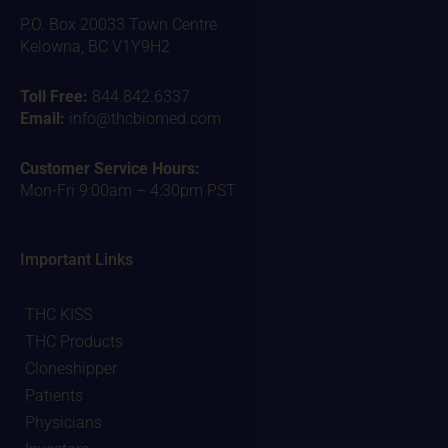
P.O. Box 20033 Town Centre
Kelowna, BC V1Y9H2
Toll Free:
844.842.6337
Email:
info@thcbiomed.com
Customer Service Hours:
Mon-Fri 9:00am – 4:30pm PST
Important Links
THC KISS
THC Products
Cloneshipper
Patients
Physicians