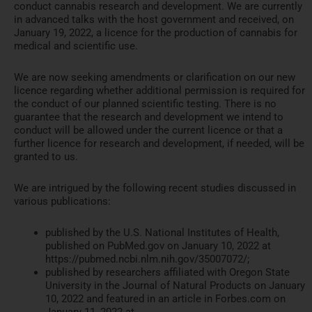
conduct cannabis research and development. We are currently
in advanced talks with the host government and received, on
January 19, 2022, a licence for the production of cannabis for
medical and scientific use.
We are now seeking amendments or clarification on our new
licence regarding whether additional permission is required for
the conduct of our planned scientific testing. There is no
guarantee that the research and development we intend to
conduct will be allowed under the current licence or that a
further licence for research and development, if needed, will be
granted to us.
We are intrigued by the following recent studies discussed in
various publications:
published by the U.S. National Institutes of Health,
published on PubMed.gov on January 10, 2022 at
https://pubmed.ncbi.nlm.nih.gov/35007072/;
published by researchers affiliated with Oregon State
University in the Journal of Natural Products on January
10, 2022 and featured in an article in Forbes.com on