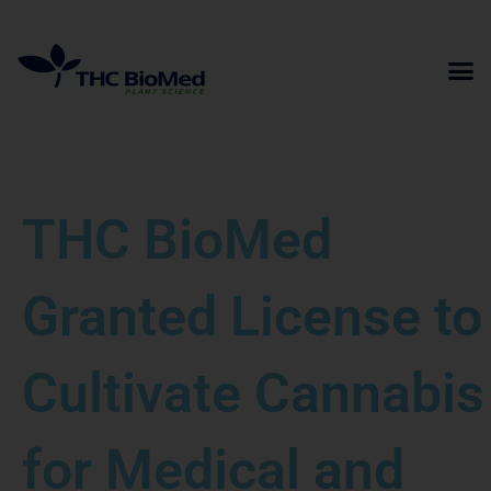
Skip
to
content
THC BioMed
Granted License to
Cultivate Cannabis
for Medical and