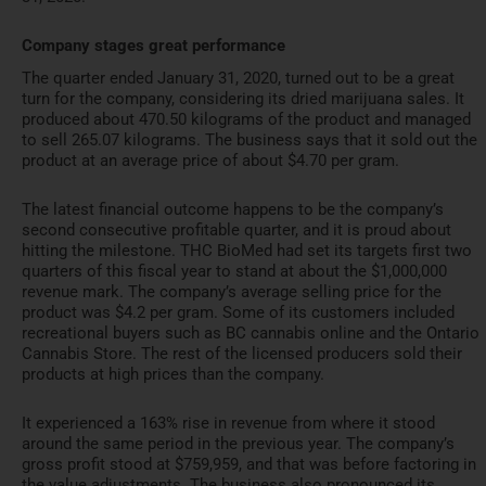
Company stages great performance
The quarter ended January 31, 2020, turned out to be a great
turn for the company, considering its dried marijuana sales. It
produced about 470.50 kilograms of the product and managed
to sell 265.07 kilograms. The business says that it sold out the
product at an average price of about $4.70 per gram.
The latest financial outcome happens to be the company’s
second consecutive profitable quarter, and it is proud about
hitting the milestone. THC BioMed had set its targets first two
quarters of this fiscal year to stand at about the $1,000,000
revenue mark. The company’s average selling price for the
product was $4.2 per gram. Some of its customers included
recreational buyers such as BC cannabis online and the Ontario
Cannabis Store. The rest of the licensed producers sold their
products at high prices than the company.
It experienced a 163% rise in revenue from where it stood
around the same period in the previous year. The company’s
gross profit stood at $759,959, and that was before factoring in
the value adjustments. The business also pronounced its