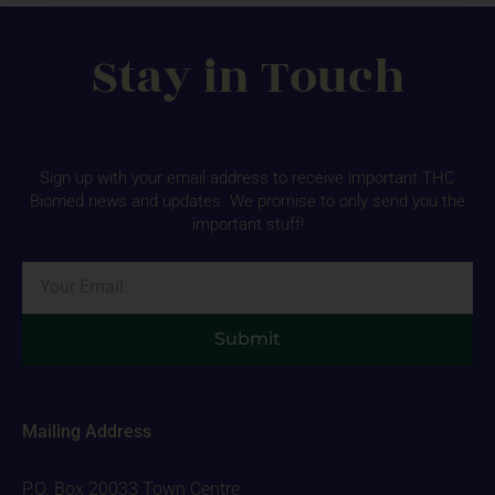
Stay in Touch
Sign up with your email address to receive important THC
Biomed news and updates. We promise to only send you the
important stuff!
Email
Submit
Mailing Address
P.O. Box 20033 Town Centre