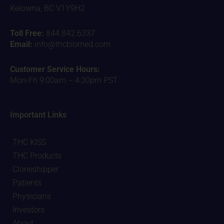
Kelowna, BC V1Y9H2
Toll Free:
844.842.6337
Email:
info@thcbiomed.com
Customer Service Hours:
Mon-Fri 9:00am – 4:30pm PST
Important Links
THC KISS
THC Products
Cloneshipper
Patients
Physicians
Investors
About