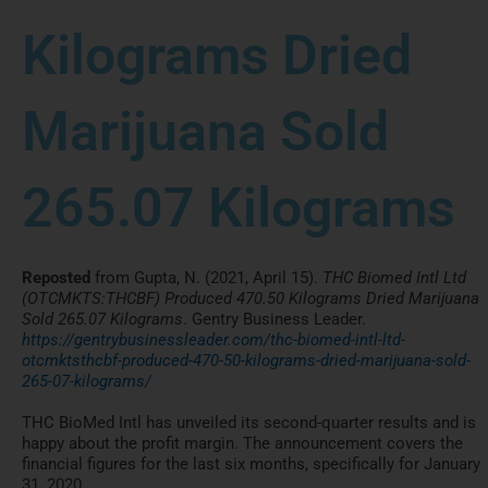
Kilograms Dried
Marijuana Sold
265.07 Kilograms
Reposted
from Gupta, N. (2021, April 15).
THC Biomed Intl Ltd
(OTCMKTS:THCBF) Produced 470.50 Kilograms Dried Marijuana
Sold 265.07 Kilograms
. Gentry Business Leader.
https://gentrybusinessleader.com/thc-biomed-intl-ltd-
otcmktsthcbf-produced-470-50-kilograms-dried-marijuana-sold-
265-07-kilograms/
THC BioMed Intl has unveiled its second-quarter results and is
happy about the profit margin. The announcement covers the
financial figures for the last six months, specifically for January
31, 2020.