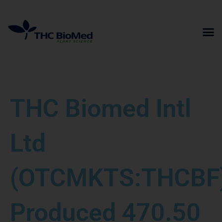
Skip
to
content
THC Biomed Intl
Ltd
(OTCMKTS:THCBF
Produced 470.50