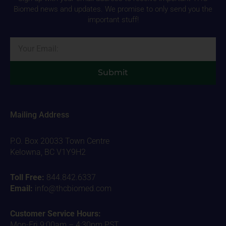
Biomed news and updates. We promise to only send you the
important stuff!
Email
Submit
Mailing Address
P.O. Box 20033 Town Centre
Kelowna, BC V1Y9H2
Toll Free:
844.842.6337
Email:
info@thcbiomed.com
Customer Service Hours:
Mon-Fri 9:00am – 4:30pm PST