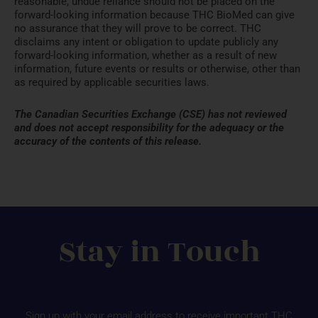
reasonable, undue reliance should not be placed on the
forward-looking information because THC BioMed can give
no assurance that they will prove to be correct. THC
disclaims any intent or obligation to update publicly any
forward-looking information, whether as a result of new
information, future events or results or otherwise, other than
as required by applicable securities laws.
The Canadian Securities Exchange (CSE) has not reviewed
and does not accept responsibility for the adequacy or the
accuracy of the contents of this release.
Stay in Touch
Sign up with your email address to receive important THC