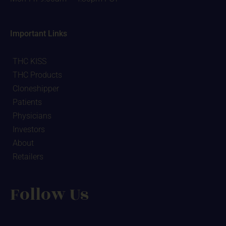
Important Links
THC KISS
THC Products
Cloneshipper
Patients
Physicians
Investors
About
Retailers
Follow Us