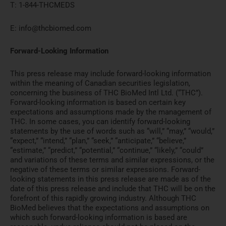
T: 1-844-THCMEDS
E: info@thcbiomed.com
Forward-Looking Information
This press release may include forward-looking information
within the meaning of Canadian securities legislation,
concerning the business of THC BioMed Intl Ltd. (“THC”).
Forward-looking information is based on certain key
expectations and assumptions made by the management of
THC. In some cases, you can identify forward-looking
statements by the use of words such as “will,” “may,” “would,”
“expect,” “intend,” “plan,” “seek,” “anticipate,” “believe,”
“estimate,” “predict,” “potential,” “continue,” “likely,” “could”
and variations of these terms and similar expressions, or the
negative of these terms or similar expressions. Forward-
looking statements in this press release are made as of the
date of this press release and include that THC will be on the
forefront of this rapidly growing industry. Although THC
BioMed believes that the expectations and assumptions on
which such forward-looking information is based are