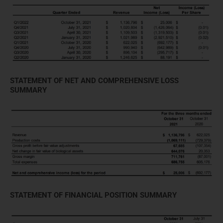
STATEMENT OF NET AND COMPREHENSIVE LOSS
SUMMARY
STATEMENT OF FINANCIAL POSITION SUMMARY