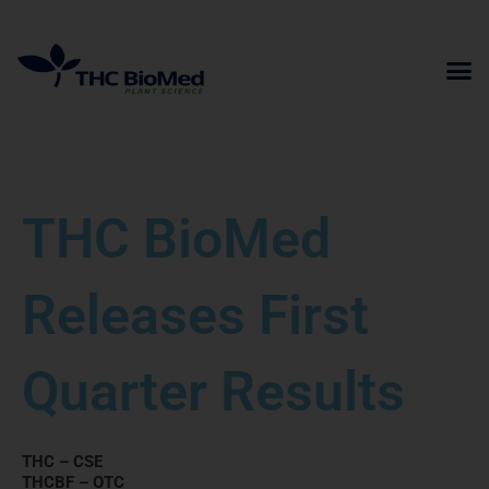
Skip
to
content
THC BioMed
Releases First
Quarter Results
THC – CSE
THCBF – OTC