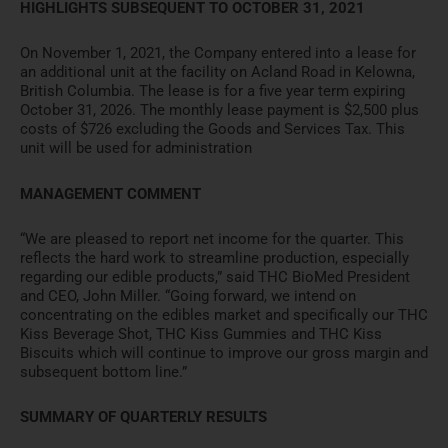
HIGHLIGHTS SUBSEQUENT TO OCTOBER 31, 2021
On November 1, 2021, the Company entered into a lease for
an additional unit at the facility on Acland Road in Kelowna,
British Columbia. The lease is for a five year term expiring
October 31, 2026. The monthly lease payment is $2,500 plus
costs of $726 excluding the Goods and Services Tax. This
unit will be used for administration
MANAGEMENT COMMENT
“We are pleased to report net income for the quarter. This
reflects the hard work to streamline production, especially
regarding our edible products,” said THC BioMed President
and CEO, John Miller. “Going forward, we intend on
concentrating on the edibles market and specifically our THC
Kiss Beverage Shot, THC Kiss Gummies and THC Kiss
Biscuits which will continue to improve our gross margin and
subsequent bottom line.”
SUMMARY OF QUARTERLY RESULTS