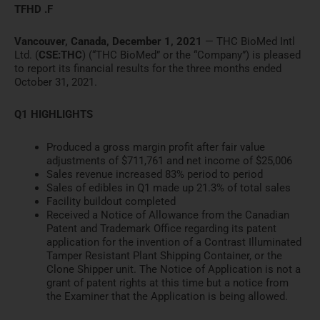
TFHD .F
Vancouver, Canada, December 1, 2021
— THC BioMed Intl
Ltd. (
CSE:THC
) (“THC BioMed” or the “Company”) is pleased
to report its financial results for the three months ended
October 31, 2021.
Q1 HIGHLIGHTS
Produced a gross margin profit after fair value
adjustments of $711,761 and net income of $25,006
Sales revenue increased 83% period to period
Sales of edibles in Q1 made up 21.3% of total sales
Facility buildout completed
Received a Notice of Allowance from the Canadian
Patent and Trademark Office regarding its patent
application for the invention of a Contrast Illuminated
Tamper Resistant Plant Shipping Container, or the
Clone Shipper unit. The Notice of Application is not a
grant of patent rights at this time but a notice from
the Examiner that the Application is being allowed.