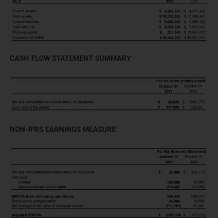
CASH FLOW STATEMENT SUMMARY
NON-IFRS EARNINGS MEASURE