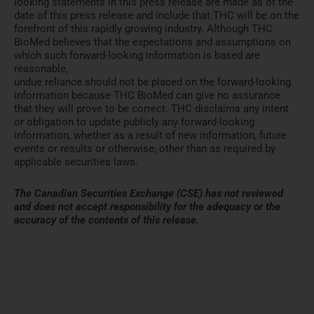
looking statements in this press release are made as of the
date of this press release and include that THC will be on the
forefront of this rapidly growing industry. Although THC
BioMed believes that the expectations and assumptions on
which such forward-looking information is based are
reasonable,
undue reliance should not be placed on the forward-looking
information because THC BioMed can give no assurance
that they will prove to be correct. THC disclaims any intent
or obligation to update publicly any forward-looking
information, whether as a result of new information, future
events or results or otherwise, other than as required by
applicable securities laws.
The Canadian Securities Exchange (CSE) has not reviewed
and does not accept responsibility for the adequacy
or the
accuracy of the contents of this release.