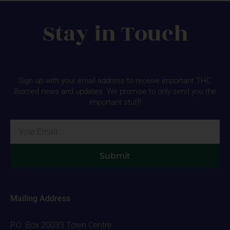
Stay in Touch
Sign up with your email address to receive important THC
Biomed news and updates. We promise to only send you the
important stuff!
Email
Submit
Mailing Address
P.O. Box 20033 Town Centre