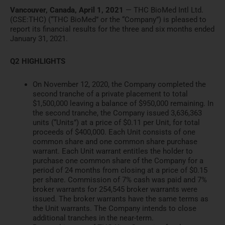
Vancouver, Canada, April 1, 2021
— THC BioMed Intl Ltd.
(
CSE:THC
) (“THC BioMed” or the “Company”) is
pleased to
report its financial r
esults for the three and six m
onths ended
January 31, 2021.
Q2 HIGHLIGHTS
On November 12, 2020, the Company completed the
second tranche
of a private placement to total
$1,500,000 leaving a balance of $950,000 remaining. In
the seco
nd tranche, the Company issued
3,636,363
units (“Units”) at a price of $0.11 per Unit, for tot
al
proceeds of $400,000. Each Unit
consists of one
common share and one common share purchase
warr
ant. Each Unit warrant entitles
the holder to
purchase one common share of the Company for a
pe
riod of 24 months from closing at
a price of $0.15
per share. Commission of 7% cash was paid and
7%
broker warrants for 254,545
broker warrants were
issued. The broker warrants have the same
terms as
the Unit warrants. The
Company intends to close
additi
onal tranches in the near-term.