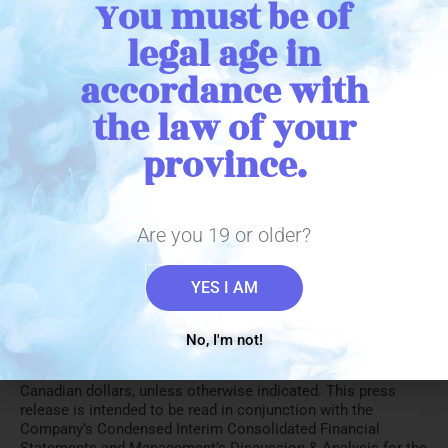
You must be of
legal age in
accordance with
the law of your
province.
1 The Company defines Adjusted EBITDA as net income
(loss) excluding fair value changes on growth of biological
assets, realized fair value changes on inventory sold or
impaired, amortization of property plant and equipment &
Are you 19 or older?
intangible assets, share based payments, finance expense,
loss on disposal of property plant and equipment, unrealized
YES I AM
gains or losses on investments and income taxes. This non-
IFRS measure is defined in the Company’s MD&A for the six
months ended January 31, 2021.
No, I'm not!
All financial information in this press release is reported in
Canadian dollars, unless otherwise indicated. This press
release is intended to be read in conjunction with the
Company’s Condensed Interim Consolidated Financial