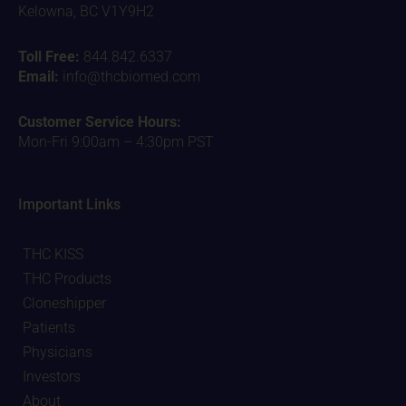
Kelowna, BC V1Y9H2
Toll Free:
844.842.6337
Email:
info@thcbiomed.com
Customer Service Hours:
Mon-Fri 9:00am – 4:30pm PST
Important Links
THC KISS
THC Products
Cloneshipper
Patients
Physicians
Investors
About