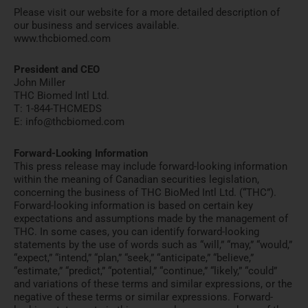
Please visit our website for a more detailed description of
our business and services available.
www.thcbiomed.com
President and CEO
John Miller
THC Biomed Intl Ltd.
T: 1-844-THCMEDS
E: info@thcbiomed.com
Forward-Looking Information
This press release may include forward-looking information
within the meaning of Canadian securities legislation,
concerning the business of THC BioMed Intl Ltd. (“THC”).
Forward-looking information is based on certain key
expectations and assumptions made by the management of
THC. In some cases, you can identify forward-looking
statements by the use of words such as “will,” “may,” “would,”
“expect,” “intend,” “plan,” “seek,” “anticipate,” “believe,”
“estimate,” “predict,” “potential,” “continue,” “likely,” “could”
and variations of these terms and similar expressions, or the
negative of these terms or similar expressions. Forward-