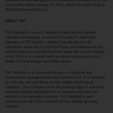
Statements and Management’s Discussion & Analysis for the
six months ended January 31, 2021, which has been filed on
SEDAR (www.sedar.com).
ABOUT THC
THC BioMed is one of Canada’s oldest active licensed
cannabis companies. It was first licensed to deal with
cannabis in 2013 under a Health Canada Section 56
exemption under the Controlled Drugs and Substances Act
and has been a Licensed Producer under the current regime
since 2016. It is a small batch producer and aims to be a
leader in the beverage and edible space.
THC BioMed is a Licensed Producer of medical and
recreational cannabis under the Cannabis Act. It is licensed
to cultivate and sell dried, extract, edible, and topical
cannabis. The Company is on the leading edge of scientific
research and the development of products and services
related to the cannabis industry. THC BioMed is well-
positioned to be in the forefront of this rapidly growing
industry.