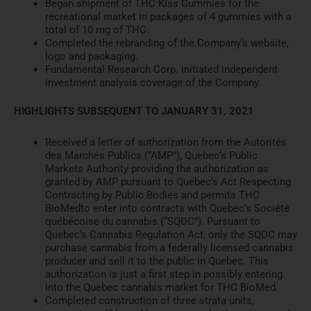
Began shipment of
THC Kiss Gummies
for the
recreational market in packages of 4 gummies with a
total of 10 mg of THC.
Completed the rebranding of the
Company’s website,
logo and pa
ckaging.
Fundamental Research Corp. initiated independent
investment an
alysis coverage of the Company.
HIGHLIGHTS SUBSEQUENT TO JANUARY 31, 2021
Received a letter of authorization from the Autorités
des Marc
hés Publics (“AMP”), Quebec’s Public
Markets Authority providing th
e authorization as
granted by AMP
pursuant to Quebec’s
Act
Respecting
Contracting by Public Bodies
and permits THC
BioMed
to enter into contracts with
Quebec’s Société
québécoise du cannabis (“SQDC”). Pursuant to
Q
uebec’s
Cannabis Regulation
Act,
only the SQDC may
purchase cannabis from a federally licensed
cannabis
producer and sell it
to the public in Quebec. This
authorization is just a first ste
p in possibly entering
into the Quebec
cannabis market for THC BioMed.
Completed construction of three strata units,