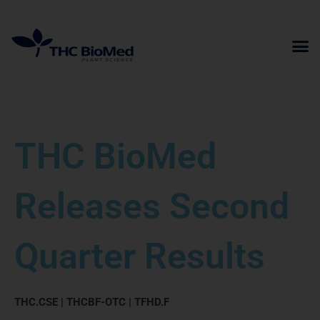
Skip
to
content
THC BioMed
Releases Second
Quarter Results
THC.CSE | THCBF-OTC | TFHD.F