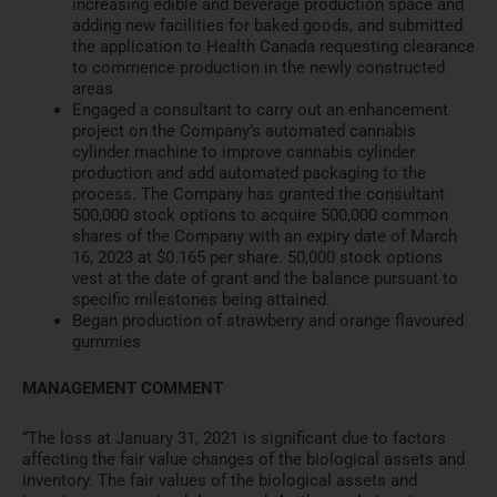
increasing edibl
e and beverage production space and
adding new facilities for baked
goods, and subm
itted
the applic
ation to Health Canada requesting
clearance
to commence producti
on in the newly constructed
areas
Engaged a consultant to carry out
an enhancement
project on th
e Company’s automated cannabis
cylinder machine to improve cannabis cylinder
production and ad
d automated packaging to the
process. The Company has grant
ed the consultant
500,000 stock
options to acquire 500,000
common
shares of the Company with an expiry date of March
16, 2
023 at $0.165 per share. 50,000
stock options
vest at the date of
grant and the balance pursuan
t to
specific milestones being
attained.
Began production of strawberry
and orange flavoured
gummies
MANAGEMENT COMMENT
“The loss at January 31, 2021 is significant due to factors
aff
ecting the fair value changes of the biological
assets and
inventory. The fair values of the biological assets
and