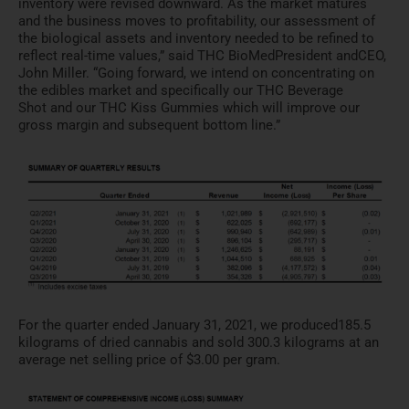
inventory were revised downward. As the
market matures
and the business moves to profitability, our ass
essment of
the biological assets and
inventory needed to be refined to
reflect real-time values,” sa
id THC BioMed
President and
CEO,
John
Miller. “Going forward, we intend on concentrating on
the edibl
es market and specifically our
THC Beverage
Shot
and our
THC Kiss Gummies
which will improve our
gross ma
rgin and subsequent bottom line
.”
For the quarter ended January 31, 2021, we produced
185.5
kilograms of dried cannabis and sold 300.3
kilograms at an
average net se
lling price of $3.00 per gram.