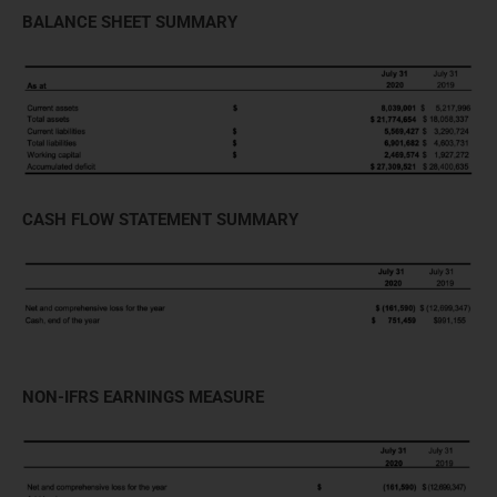
BALANCE SHEET SUMMARY
CASH FLOW STATEMENT SUMMARY
NON-IFRS EARNINGS MEASURE