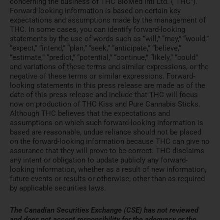
concerning the business of THC BioMed Intl Ltd. (“THC”).
Forward-looking information is based on certain key
expectations and assumptions made by the management of
THC. In some cases, you can identify forward-looking
statements by the use of words such as “will,” “may,” “would,”
“expect,” “intend,” “plan,” “seek,” “anticipate,” “believe,”
“estimate,” “predict,” “potential,” “continue,” “likely,” “could”
and variations of these terms and similar expressions, or the
negative of these terms or similar expressions. Forward-
looking statements in this press release are made as of the
date of this press release and include that THC will focus
now on production of THC Kiss and Pure Cannabis Sticks.
Although THC believes that the expectations and
assumptions on which such forward-looking information is
based are reasonable, undue reliance should not be placed
on the forward-looking information because THC can give no
assurance that they will prove to be correct. THC disclaims
any intent or obligation to update publicly any forward-
looking information, whether as a result of new information,
future events or results or otherwise, other than as required
by applicable securities laws.
The Canadian Securities Exchange (CSE) has not reviewed
and does not accept responsibility for the adequacy or the