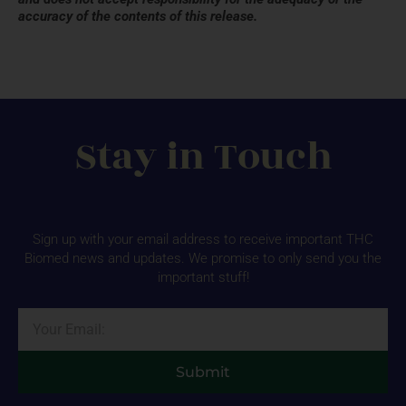
accuracy of the contents of this release.
Stay in Touch
Sign up with your email address to receive important THC
Biomed news and updates. We promise to only send you the
important stuff!
Email
Submit