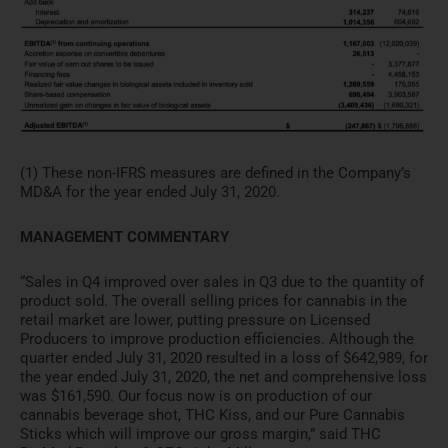
(1) These non-IFRS measures are defined in the Company’s
MD&A for the year ended July 31, 2020.
MANAGEMENT COMMENTARY
“Sales in Q4 improved over sales in Q3 due to the quantity of
product sold. The overall selling prices for cannabis in the
retail market are lower, putting pressure on Licensed
Producers to improve production efficiencies. Although the
quarter ended July 31, 2020 resulted in a loss of $642,989, for
the year ended July 31, 2020, the net and comprehensive loss
was $161,590. Our focus now is on production of our
cannabis beverage shot, THC Kiss, and our Pure Cannabis
Sticks which will improve our gross margin,” said THC