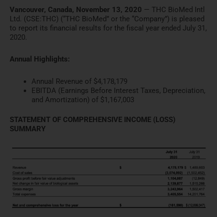
Vancouver, Canada, November 13, 2020
— THC BioMed Intl
Ltd. (CSE:THC) (“THC BioMed” or the “Company”) is pleased
to report its financial results for the fiscal year ended July 31,
2020.
Annual Highlights:
Annual Revenue of $4,178,179
EBITDA (Earnings Before Interest Taxes, Depreciation,
and Amortization) of $1,167,003
STATEMENT OF COMPREHENSIVE INCOME (LOSS)
SUMMARY