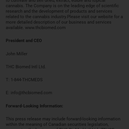
to cultivate and sell dried, extract, edible and topical
cannabis. The Company is on the leading edge of scientific
research and the development of products and services
related to the cannabis industry.Please visit our website for a
more detailed description of our business and services
available. www.thcbiomed.com
President and CEO
John Miller
THC Biomed Intl Ltd.
T: 1-844-THCMEDS
E: info@thcbiomed.com
Forward-Looking Information:
This press release may include forward-looking information
within the meaning of Canadian securities legislation,