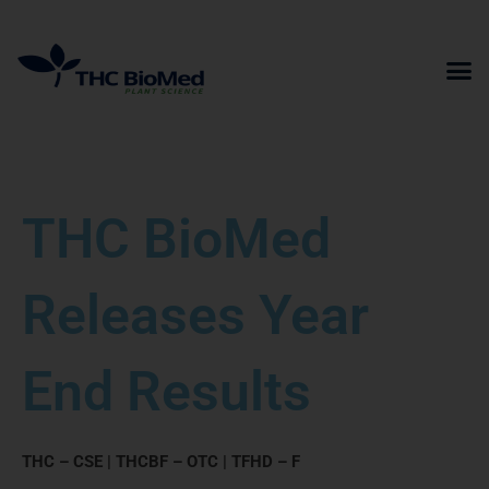
Skip
to
content
THC BioMed
Releases Year
End Results
THC – CSE | THCBF – OTC | TFHD – F