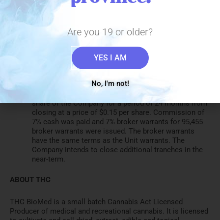
recreational market
Has submitted the 60-day notice period for new
products to Health Canada for THC Kiss Gummies
and THC Kiss Water
Are you 19 or older?
On October 21, 2020, the Company completed the first
tranche of a private placement to total $1,500,000. In
the first tranche, the Company issued 1,363,637 units
YES I AM
(“Units”) at a price of $0.11 per Unit, for total proceeds
of $150,000. Each Unit consists of one common share
No, I'm not!
and one common share purchase warrant. Each Unit
warrant entitles the holder to purchase one common
share of the Company for a period of 24 months from
closing at a price of $0.15 per share. Commission of
7% cash was paid and 7% broker warrants for 95,455
broker warrants were issued. The broker warrants
have the same terms as the Unit warrants. The
Company intends to close additional tranches in the
near-term.
ABOUT THC
THC BioMed is a small batch Cannabis Act Licensed
Producer of medical and recreational cannabis. It is licensed