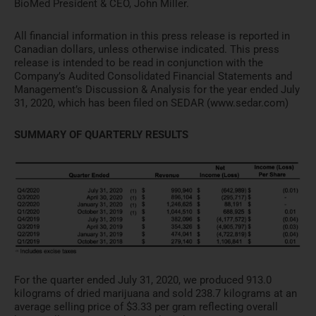
BioMed President & CEO, John Miller.
All financial information in this press release is reported in
Canadian dollars, unless otherwise indicated. This press
release is intended to be read in conjunction with the
Company’s Audited Consolidated Financial Statements and
Management’s Discussion & Analysis for the year ended July
31, 2020, which has been filed on SEDAR (www.sedar.com)
SUMMARY OF QUARTERLY RESULTS
For the quarter ended July 31, 2020, we produced 913.0
kilograms of dried marijuana and sold 238.7 kilograms at an
average selling price of $3.33 per gram reflecting overall