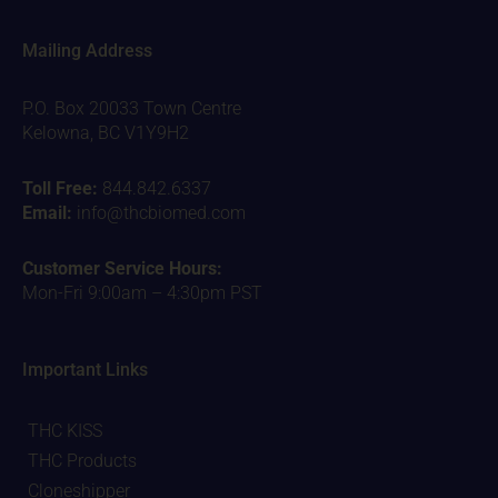
Mailing Address
P.O. Box 20033 Town Centre
Kelowna, BC V1Y9H2
Toll Free:
844.842.6337
Email:
info@thcbiomed.com
Customer Service Hours:
Mon-Fri 9:00am – 4:30pm PST
Important Links
THC KISS
THC Products
Cloneshipper