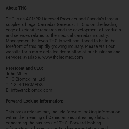
About THC
THC is an ACMPR Licensed Producer and Canada’s largest
supplier of legal Cannabis Genetics. THC is on the leading
edge of scientific research and the development of products
and services related to the medical cannabis industry.
Management believes THC is well-positioned to be in the
forefront of this rapidly growing industry. Please visit our
website for a more detailed description of our business and
services available. www.thcbiomed.com
President and CEO:
John Miller
THC Biomed Intl Ltd.
T: 1-844-THCMEDS
E: info@thcbiomed.com
Forward-Looking Information:
This press release may include forward-looking information
within the meaning of Canadian securities legislation,
concerning the business of THC. Forward-looking
information is based on certain key expectations and