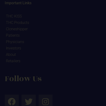
Important Links
THC KISS
THC Products
Cloneshipper
Patients
Physicians
Investors
About
Retailers
Follow Us
F
T
I