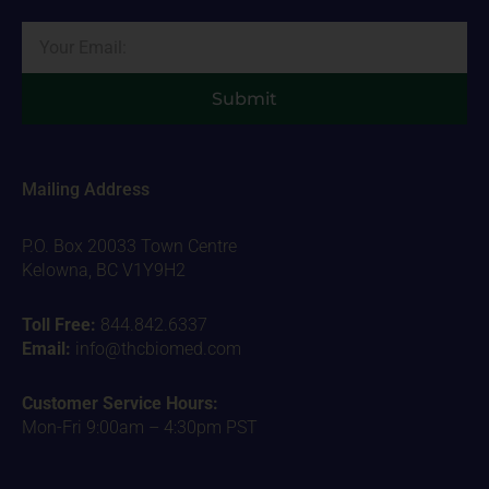
Email
Submit
Mailing Address
P.O. Box 20033 Town Centre
Kelowna, BC V1Y9H2
Toll Free:
844.842.6337
Email:
info@thcbiomed.com
Customer Service Hours:
Mon-Fri 9:00am – 4:30pm PST