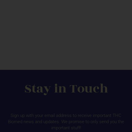
Stay in Touch
Sign up with your email address to receive important THC
Biomed news and updates. We promise to only send you the
important stuff!