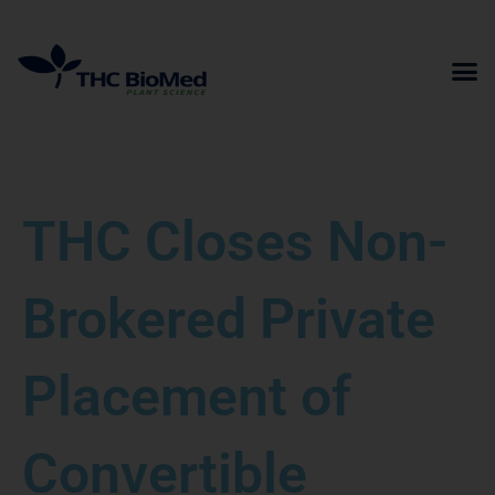
Skip
to
content
THC Closes Non-
Brokered Private
Placement of
Convertible