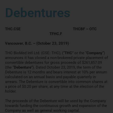
Debentures
THC.CSE THCBF – OTC
TFHC.F
Vancouver, B.C. – (October 23, 2019)
THC BioMed Intl Ltd. (CSE: THC), (“
THC
” or the “
Company
“)
announces it has closed a non-brokered private placement of
convertible debentures for gross proceeds of $261,857.09
(the “
Debenture
”). Dated October 23, 2019, the term of the
Debenture is 12 months and bears interest at 10% per annum
calculated on an annual basis and payable quarterly in
arrears. The Debenture is convertible into common shares at
a price of $0.20 per share, at any time at the election of the
holder.
The proceeds of the Debenture will be used by the Company
towards funding the continuous growth and expansion of the
Company as well as general working capital.