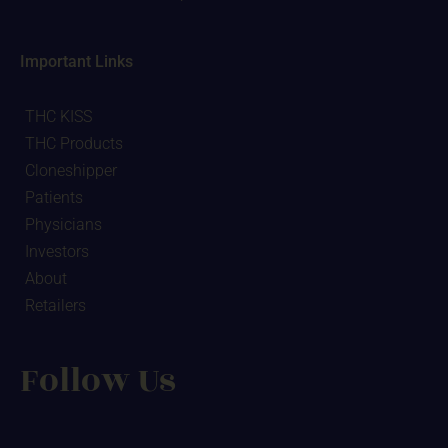
Important Links
THC KISS
THC Products
Cloneshipper
Patients
Physicians
Investors
About
Retailers
Follow Us