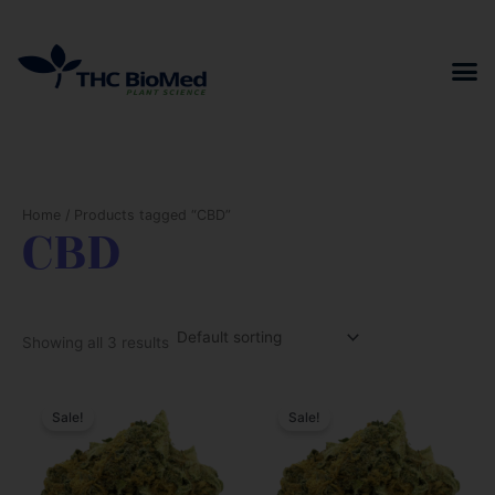
Skip
to
content
Home
/ Products tagged “CBD”
CBD
Showing all 3 results
Sale!
Sale!