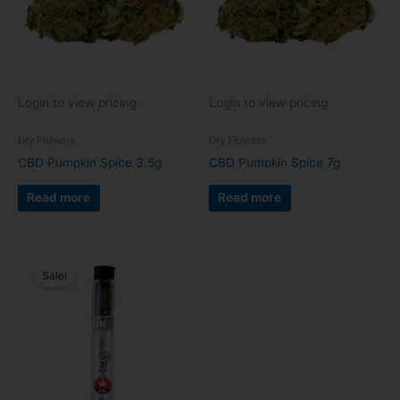
Login to view pricing
Login to view pricing
Dry Flowers
Dry Flowers
CBD Pumpkin Spice 3.5g
CBD Pumpkin Spice 7g
Read more
Read more
Sale!