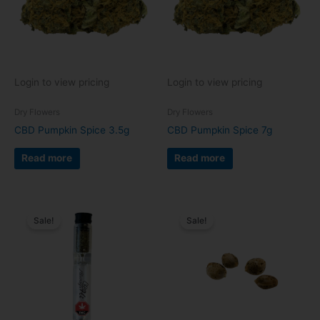
Login to view pricing
Login to view pricing
Dry Flowers
Dry Flowers
CBD Pumpkin Spice 3.5g
CBD Pumpkin Spice 7g
Read more
Read more
Sale!
Sale!