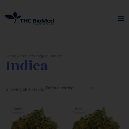
Skip
to
content
Home
/ Products tagged “Indica”
Indica
Showing all 4 results
Sale!
Sale!