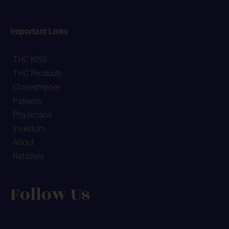
Important Links
THC KISS
THC Products
Cloneshipper
Patients
Physicians
Investors
About
Retailers
Follow Us