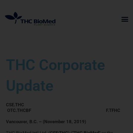
Skip
to
content
THC Corporate
Update
CSE.THC
OTC.THCBF F.TFHC
Vancouver, B.C. – (November 18, 2019)
THC BioMed Intl Ltd. (
CSE:THC
) (“
THC BioMed
” or the