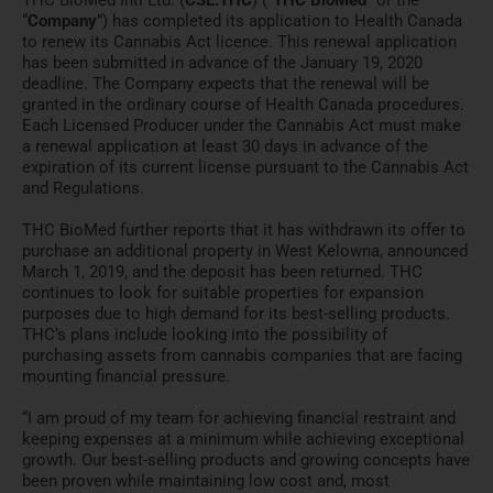
“
Company
”) has completed its application to Health Canada
to renew its Cannabis Act licence. This renewal application
has been submitted in advance of the January 19, 2020
deadline. The Company expects that the renewal will be
granted in the ordinary course of Health Canada procedures.
Each Licensed Producer under the Cannabis Act must make
a renewal application at least 30 days in advance of the
expiration of its current license pursuant to the Cannabis Act
and Regulations.
THC BioMed further reports that it has withdrawn its offer to
purchase an additional property in West Kelowna, announced
March 1, 2019, and the deposit has been returned. THC
continues to look for suitable properties for expansion
purposes due to high demand for its best-selling products.
THC’s plans include looking into the possibility of
purchasing assets from cannabis companies that are facing
mounting financial pressure.
“I am proud of my team for achieving financial restraint and
keeping expenses at a minimum while achieving exceptional
growth. Our best-selling products and growing concepts have
been proven while maintaining low cost and, most