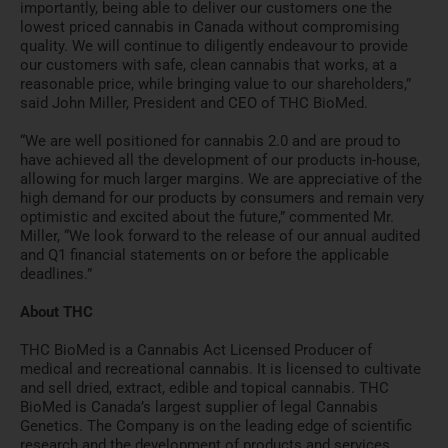
importantly, being able to deliver our customers one the
lowest priced cannabis in Canada without compromising
quality. We will continue to diligently endeavour to provide
our customers with safe, clean cannabis that works, at a
reasonable price, while bringing value to our shareholders,”
said John Miller, President and CEO of THC BioMed.
“We are well positioned for cannabis 2.0 and are proud to
have achieved all the development of our products in-house,
allowing for much larger margins. We are appreciative of the
high demand for our products by consumers and remain very
optimistic and excited about the future,” commented Mr.
Miller, “We look forward to the release of our annual audited
and Q1 financial statements on or before the applicable
deadlines.”
About THC
THC BioMed is a Cannabis Act Licensed Producer of
medical and recreational cannabis. It is licensed to cultivate
and sell dried, extract, edible and topical cannabis. THC
BioMed is Canada’s largest supplier of legal Cannabis
Genetics. The Company is on the leading edge of scientific
research and the development of products and services