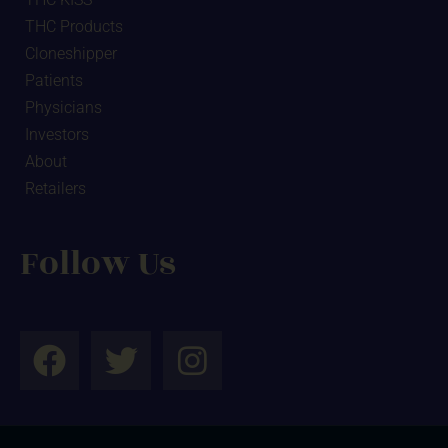
THC Products
Cloneshipper
Patients
Physicians
Investors
About
Retailers
Follow Us
F
T
I
a
w
n
c
i
s
e
t
t