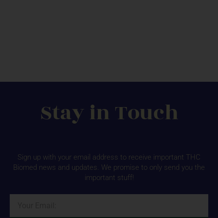
Stay in Touch
Sign up with your email address to receive important THC
Biomed news and updates. We promise to only send you the
important stuff!
Email