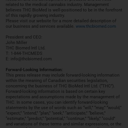
related to the medical cannabis industry. Management
believes THC BioMed is well-positioned to be in the forefront
of this rapidly growing industry.
Please visit our website for a more detailed description of
our business and services available.
www.thcbiomed.com
President and CEO:
John Miller
THC Biomed Intl Ltd.
T: 1-844-THCMEDS
E: info@thcbiomed.com
Forward-Looking Information:
This press release may include forward-looking information
within the meaning of Canadian securities legislation,
concerning the business of THC BioMed Intl Ltd. (“THC”).
Forward-looking information is based on certain key
expectations and assumptions made by the management of
THC. In some cases, you can identify forward-looking
statements by the use of words such as “will,” “may,” “would,”
“expect,” “intend,” “plan,” “seek,” “anticipate,” “believe,”
“estimate,” “predict,” “potential,” “continue,” “likely,” “could”
and variations of these terms and similar expressions, or the