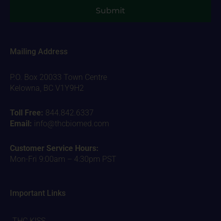
Submit
Mailing Address
P.O. Box 20033 Town Centre
Kelowna, BC V1Y9H2
Toll Free:
844.842.6337
Email:
info@thcbiomed.com
Customer Service Hours:
Mon-Fri 9:00am – 4:30pm PST
Important Links
THC KISS