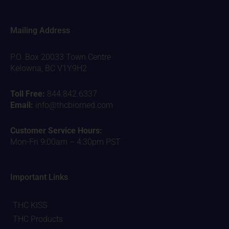
Mailing Address
P.O. Box 20033 Town Centre
Kelowna, BC V1Y9H2
Toll Free:
844.842.6337
Email:
info@thcbiomed.com
Customer Service Hours:
Mon-Fri 9:00am – 4:30pm PST
Important Links
THC KISS
THC Products