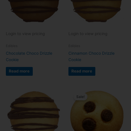
Login to view pricing
Login to view pricing
Edibles
Edibles
Chocolate Choco Drizzle
Cinnamon Choco Drizzle
Cookie
Cookie
Read more
Read more
Sale!