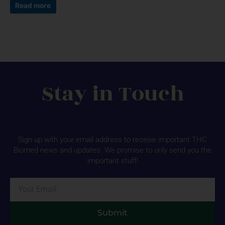
Read more
Stay in Touch
Sign up with your email address to receive important THC
Biomed news and updates. We promise to only send you the
important stuff!
Email
Submit