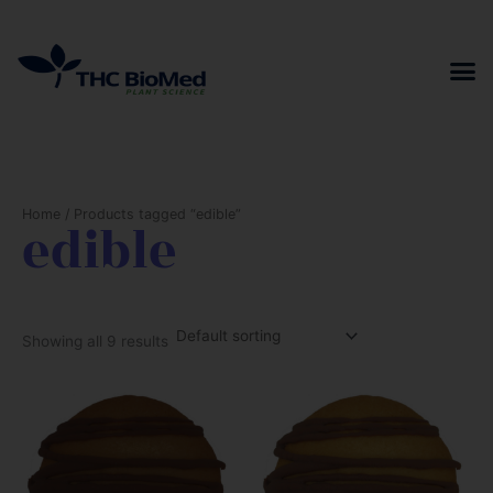
Skip
to
content
Home
/ Products tagged “edible”
edible
Showing all 9 results