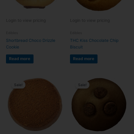
Login to view pricing
Login to view pricing
Edibles
Edibles
Shortbread Choco Drizzle
THC Kiss Chocolate Chip
Cookie
Biscuit
Read more
Read more
Sale!
Sale!