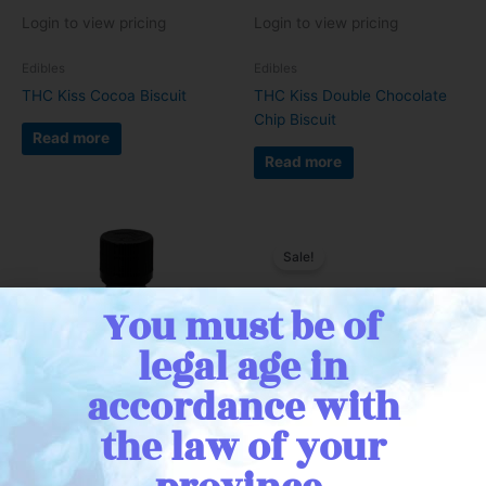
Login to view pricing
Login to view pricing
Edibles
Edibles
THC Kiss Cocoa Biscuit
THC Kiss Double Chocolate
Chip Biscuit
Read more
Read more
Sale!
You must be of
legal age in
accordance with
the law of your
Login to view pricing
Login to view pricing